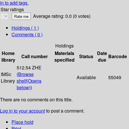
in to add tags.
Star ratings
Average rating: 0.0 (0 votes)
Holdings
( 1 )
Comments ( 0 )
Holdings
Home
Materials
Date
Call number
Status
Barcode
library
specified
due
512.54 ZHE
IMSc
(
Browse
Available
55049
Library
shelf
(Opens
below)
)
There are no comments on this title.
Log in to your account
to post a comment.
Place hold
Print