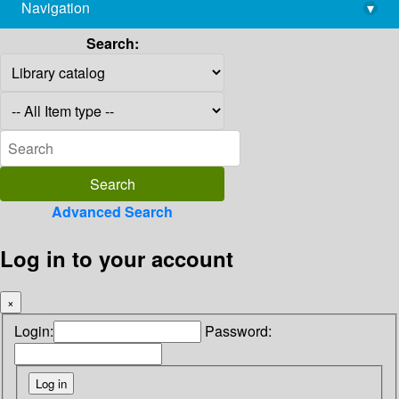
Navigation
▾
library@imsc.res.in
Search:
Advanced Search
Log in to your account
×
Login:
Password: