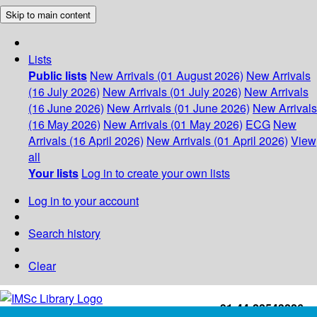
Skip to main content
Lists
Public lists
New Arrivals (01 August 2026)
New Arrivals
(16 July 2026)
New Arrivals (01 July 2026)
New Arrivals
(16 June 2026)
New Arrivals (01 June 2026)
New Arrivals
(16 May 2026)
New Arrivals (01 May 2026)
ECG
New
Arrivals (16 April 2026)
New Arrivals (01 April 2026)
View
all
Your lists
Log in to create your own lists
Log in to your account
Search history
Clear
+91-44-22543226