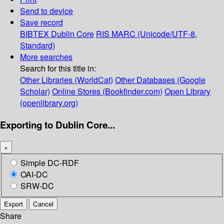
Send to device
Save record
BIBTEX
Dublin Core
RIS
MARC (Unicode/UTF-8,
Standard)
More searches
Search for this title in:
Other Libraries (WorldCat)
Other Databases (Google
Scholar)
Online Stores (Bookfinder.com)
Open Library
(openlibrary.org)
Exporting to Dublin Core...
×
Simple DC-RDF
OAI-DC
SRW-DC
Export
Cancel
Share