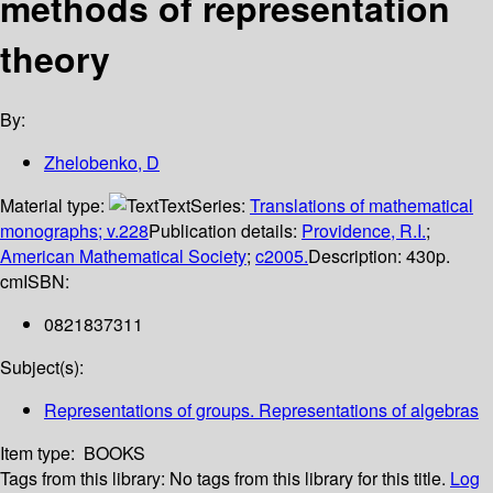
methods of representation
theory
By:
Zhelobenko, D
Material type:
Text
Series:
Translations of mathematical
monographs; v.228
Publication details:
Providence, R.I.
;
American Mathematical Society
;
c2005.
Description:
430p.
cm
ISBN:
0821837311
Subject(s):
Representations of groups. Representations of algebras
Item type:
BOOKS
Tags from this library:
No tags from this library for this title.
Log