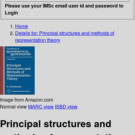
Please use your IMSc email user id and password to
Login
Home
Details for:
Principal structures and methods of
representation theory
Image from Amazon.com
Normal view
MARC view
ISBD view
Principal structures and