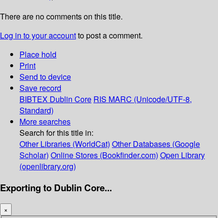
There are no comments on this title.
Log in to your account
to post a comment.
Place hold
Print
Send to device
Save record
BIBTEX
Dublin Core
RIS
MARC (Unicode/UTF-8,
Standard)
More searches
Search for this title in:
Other Libraries (WorldCat)
Other Databases (Google
Scholar)
Online Stores (Bookfinder.com)
Open Library
(openlibrary.org)
Exporting to Dublin Core...
×