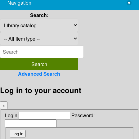
Navigation
▾
library@imsc.res.in
Search:
Advanced Search
Log in to your account
×
Login:
Password: