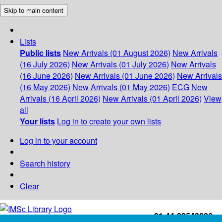
Skip to main content
Lists
Public lists
New Arrivals (01 August 2026)
New Arrivals
(16 July 2026)
New Arrivals (01 July 2026)
New Arrivals
(16 June 2026)
New Arrivals (01 June 2026)
New Arrivals
(16 May 2026)
New Arrivals (01 May 2026)
ECG
New
Arrivals (16 April 2026)
New Arrivals (01 April 2026)
View
all
Your lists
Log in to create your own lists
Log in to your account
Search history
Clear
+91-44-22543226