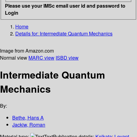
Please use your IMSc email user id and password to
Login
Home
Details for:
Intermediate Quantum Mechanics
Image from Amazon.com
Normal view
MARC view
ISBD view
Intermediate Quantum
Mechanics
By:
Bethe, Hans A
Jackiw, Roman
Material type:
Text
Publication details:
Kolkata
;
Levant