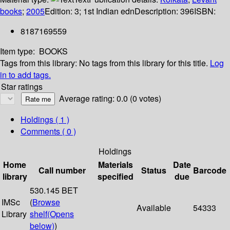
books
;
2005
Edition:
3; 1st Indian edn
Description:
396
ISBN:
8187169559
Item type:
BOOKS
Tags from this library:
No tags from this library for this title.
Log
in to add tags.
Star ratings
Average rating: 0.0 (0 votes)
Holdings
( 1 )
Comments ( 0 )
Holdings
Home
Materials
Date
Call number
Status
Barcode
library
specified
due
530.145 BET
IMSc
(
Browse
Available
54333
Library
shelf
(Opens
below)
)