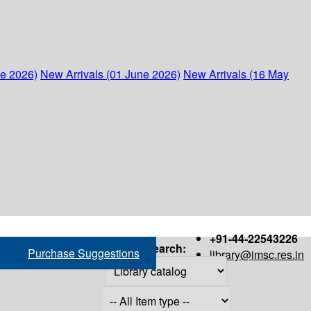
ne 2026)
New Arrivals (01 June 2026)
New Arrivals (16 May
+91-44-22543226
Search:
Purchase Suggestions
library@imsc.res.in