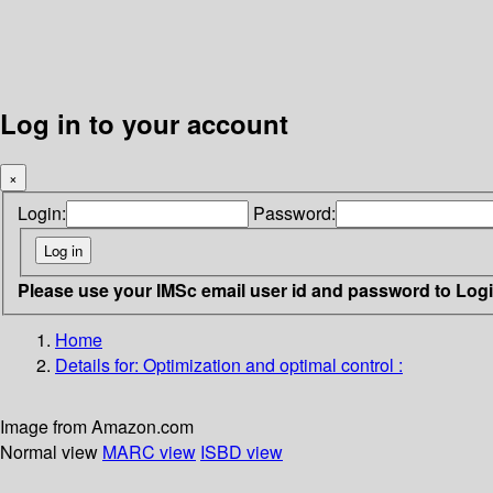
Log in to your account
×
Login:
Password:
Please use your IMSc email user id and password to Log
Home
Details for:
Optimization and optimal control :
Image from Amazon.com
Normal view
MARC view
ISBD view