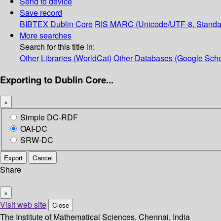
Send to device
Save record
BIBTEX
Dublin Core
RIS
MARC (Unicode/UTF-8, Standa
More searches
Search for this title in:
Other Libraries (WorldCat)
Other Databases (Google Scho
Exporting to Dublin Core...
×
Simple DC-RDF
OAI-DC
SRW-DC
Export
Cancel
Share
×
Visit web site
Close
The Institute of Mathematical Sciences, Chennai, India