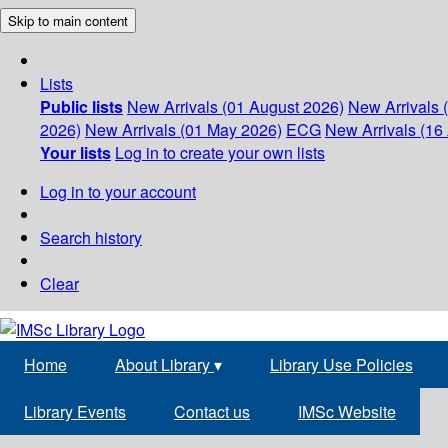
Skip to main content
Lists
Public lists
New Arrivals (01 August 2026)
New Arrivals 
2026)
New Arrivals (01 May 2026)
ECG
New Arrivals (16 
Your lists
Log in to create your own lists
Log in to your account
Search history
Clear
Home
About Library
▾
Library Use Policies
Library Events
Contact us
IMSc Website