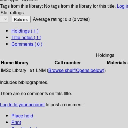
Tags from this library:
No tags from this library for this title.
Log i
Star ratings
Average rating: 0.0 (0 votes)
Holdings
( 1 )
Title notes ( 1 )
Comments ( 0 )
Holdings
Home library
Call number
Materials
IMSc Library
51 LNM (
Browse shelf
(Opens below)
)
Includes bibliographies.
There are no comments on this title.
Log in to your account
to post a comment.
Place hold
Print