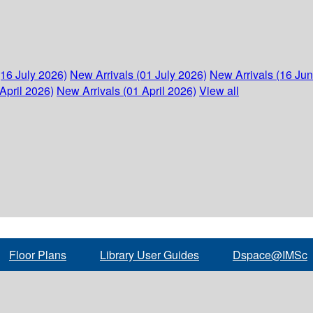
(16 July 2026)
New Arrivals (01 July 2026)
New Arrivals (16 Ju
April 2026)
New Arrivals (01 April 2026)
View all
Floor Plans
Library User Guides
Dspace@IMSc