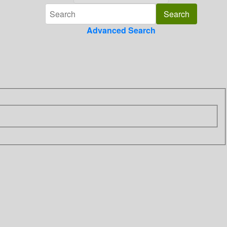
Advanced Search