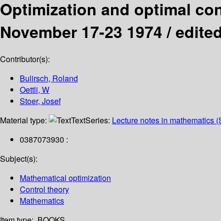
Optimization and optimal con
November 17-23 1974 /
edited
Contributor(s):
Bulirsch, Roland
Oettli, W
Stoer, Josef
Material type:
Text
Series:
Lecture notes in mathematics (
0387073930 :
Subject(s):
Mathematical optimization
Control theory
Mathematics
Item type:
BOOKS