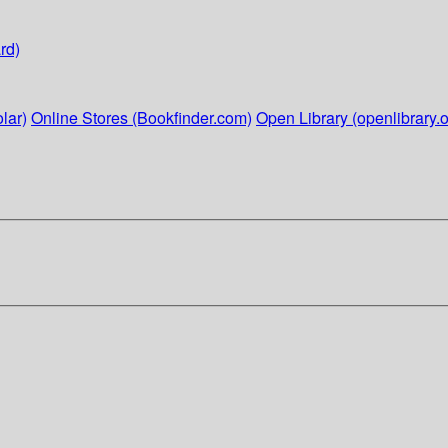
rd)
lar)
Online Stores (Bookfinder.com)
Open Library (openlibrary.o