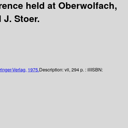
erence held at Oberwolfach,
 J. Stoer.
ringer-Verlag,
1975.
Description:
vii, 294 p. : ill
ISBN: