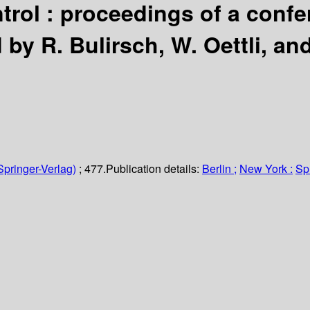
trol : proceedings of a conf
 by R. Bulirsch, W. Oettli, and
Springer-Verlag)
; 477.
Publication details:
Berlin ;
New York :
Sp