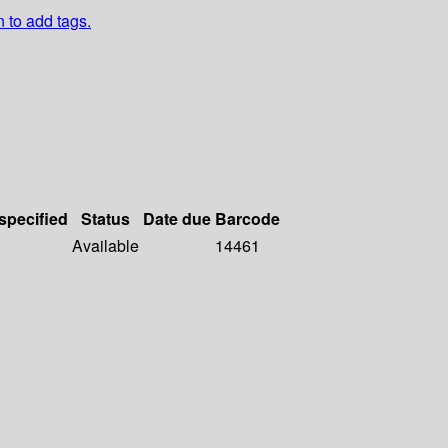
n to add tags.
 specified
Status
Date due
Barcode
Available
14461