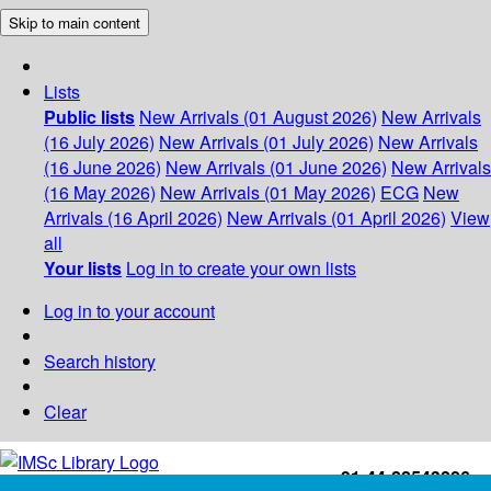
Skip to main content
Lists
Public lists
New Arrivals (01 August 2026)
New Arrivals
(16 July 2026)
New Arrivals (01 July 2026)
New Arrivals
(16 June 2026)
New Arrivals (01 June 2026)
New Arrivals
(16 May 2026)
New Arrivals (01 May 2026)
ECG
New
Arrivals (16 April 2026)
New Arrivals (01 April 2026)
View
all
Your lists
Log in to create your own lists
Log in to your account
Search history
Clear
+91-44-22543226