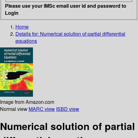
Please use your IMSc email user id and password to
Login
Home
Details for:
Numerical solution of partial differential
equations
Image from Amazon.com
Normal view
MARC view
ISBD view
Numerical solution of partial