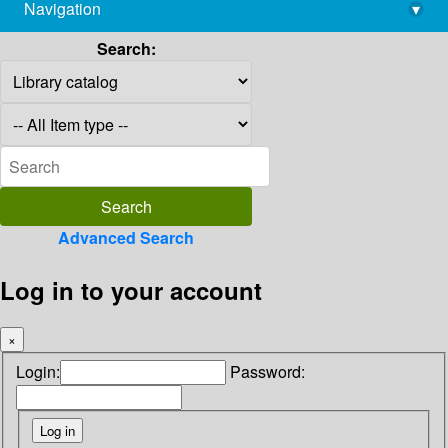
Navigation
▾
library@imsc.res.in
Search:
Advanced Search
Log in to your account
×
Login:
Password: