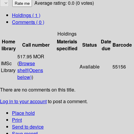
Average rating: 0.0 (0 votes)
Holdings
( 1 )
Comments ( 0 )
Holdings
Home
Materials
Date
Call number
Status
Barcode
library
specified
due
517.95 MOR
IMSc
(
Browse
Available
55156
Library
shelf
(Opens
below)
)
There are no comments on this title.
Log in to your account
to post a comment.
Place hold
Print
Send to device
Save record