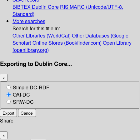
BIBTEX
Dublin Core
RIS
MARC (Unicode/UTF-8,
Standard)
More searches
Search for this title in:
Other Libraries (WorldCat)
Other Databases (Google
Scholar)
Online Stores (Bookfinder.com)
Open Library
(openlibrary.org)
Exporting to Dublin Core...
×
Simple DC-RDF
OAI-DC
SRW-DC
Export
Cancel
Share
×