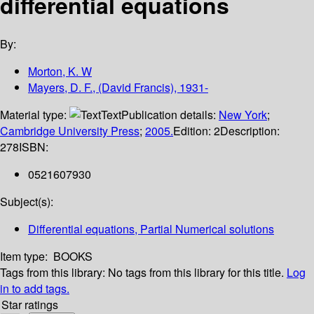
differential equations
By:
Morton, K. W
Mayers, D. F., (David Francis), 1931-
Material type:
Text
Publication details:
New York
;
Cambridge University Press
;
2005.
Edition:
2
Description:
278
ISBN:
0521607930
Subject(s):
Differential equations, Partial Numerical solutions
Item type:
BOOKS
Tags from this library:
No tags from this library for this title.
Log
in to add tags.
Star ratings