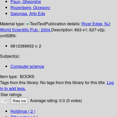
Paun, Gheorghe
Rozenberg, Grzegorz
Salomaa, Arto Eds
Material type:
Text
Publication details:
River Edge, NJ
;
World Scientific Pub.
;
2004.
Description:
663-v1; 627-v2p.
cm
ISBN:
9812389652 v. 2
Subject(s):
Computer science
Item type:
BOOKS
Tags from this library:
No tags from this library for this title.
Log
in to add tags.
Star ratings
Average rating: 0.0 (0 votes)
Holdings
( 2 )