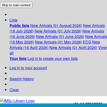
Skip to main content
Lists
Public lists
New Arrivals (01 August 2026)
New Arrivals
(16 July 2026)
New Arrivals (01 July 2026)
New Arrivals
(16 June 2026)
New Arrivals (01 June 2026)
New Arrivals
(16 May 2026)
New Arrivals (01 May 2026)
ECG
New
Arrivals (16 April 2026)
New Arrivals (01 April 2026)
View
all
Your lists
Log in to create your own lists
Log in to your account
Search history
Clear
+91-44-22543226