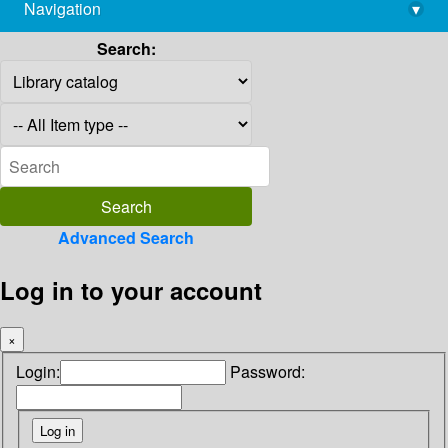
Navigation
▾
library@imsc.res.in
Search:
Advanced Search
Log in to your account
×
Login:
Password: