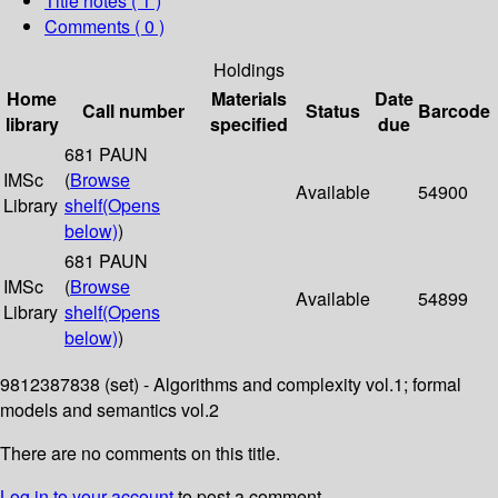
Title notes ( 1 )
Comments ( 0 )
Holdings
Home
Materials
Date
Call number
Status
Barcode
library
specified
due
681 PAUN
IMSc
(
Browse
Available
54900
Library
shelf
(Opens
below)
)
681 PAUN
IMSc
(
Browse
Available
54899
Library
shelf
(Opens
below)
)
9812387838 (set) - Algorithms and complexity vol.1; formal
models and semantics vol.2
There are no comments on this title.
Log in to your account
to post a comment.