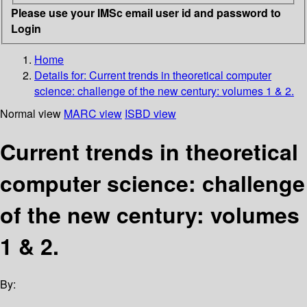
Please use your IMSc email user id and password to
Login
Home
Details for:
Current trends in theoretical computer
science: challenge of the new century: volumes 1 & 2.
Normal view
MARC view
ISBD view
Current trends in theoretical
computer science: challenge
of the new century: volumes
1 & 2.
By: