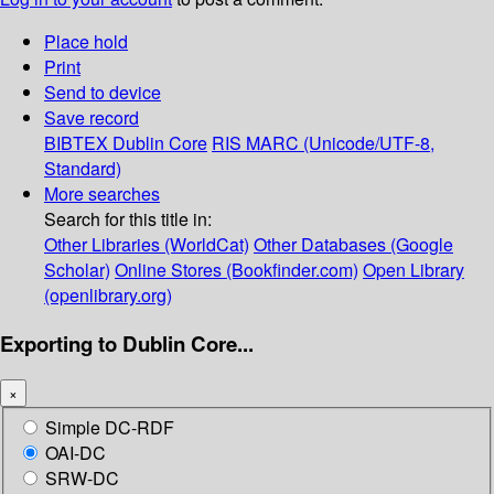
Place hold
Print
Send to device
Save record
BIBTEX
Dublin Core
RIS
MARC (Unicode/UTF-8,
Standard)
More searches
Search for this title in:
Other Libraries (WorldCat)
Other Databases (Google
Scholar)
Online Stores (Bookfinder.com)
Open Library
(openlibrary.org)
Exporting to Dublin Core...
×
Simple DC-RDF
OAI-DC
SRW-DC