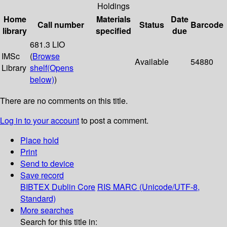
Holdings
Home
Materials
Date
Call number
Status
Barcode
library
specified
due
681.3 LIO
IMSc
(
Browse
Available
54880
Library
shelf
(Opens
below)
)
There are no comments on this title.
Log in to your account
to post a comment.
Place hold
Print
Send to device
Save record
BIBTEX
Dublin Core
RIS
MARC (Unicode/UTF-8,
Standard)
More searches
Search for this title in: