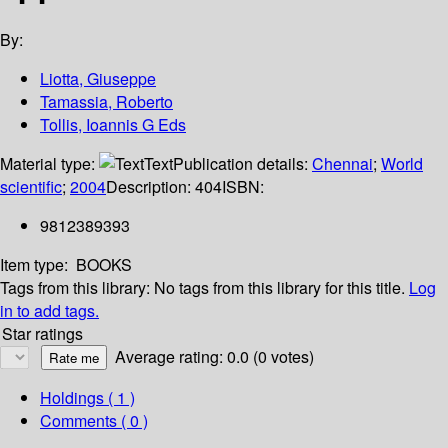
By:
Liotta, Giuseppe
Tamassia, Roberto
Tollis, Ioannis G Eds
Material type:
Text
Publication details:
Chennai
;
World
scientific
;
2004
Description:
404
ISBN:
9812389393
Item type:
BOOKS
Tags from this library:
No tags from this library for this title.
Log
in to add tags.
Star ratings
Average rating: 0.0 (0 votes)
Holdings
( 1 )
Comments ( 0 )