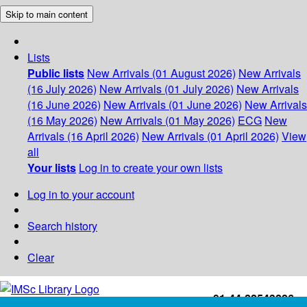
Skip to main content
Lists
Public lists
New Arrivals (01 August 2026)
New Arrivals
(16 July 2026)
New Arrivals (01 July 2026)
New Arrivals
(16 June 2026)
New Arrivals (01 June 2026)
New Arrivals
(16 May 2026)
New Arrivals (01 May 2026)
ECG
New
Arrivals (16 April 2026)
New Arrivals (01 April 2026)
View
all
Your lists
Log in to create your own lists
Log in to your account
Search history
Clear
+91-44-22543226