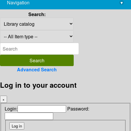
Navigation
▾
library@imsc.res.in
Search:
Advanced Search
Log in to your account
×
Login:
Password: