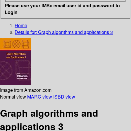
Please use your IMSc email user id and password to
Login
Home
Details for:
Graph algorithms and applications 3
Image from Amazon.com
Normal view
MARC view
ISBD view
Graph algorithms and
applications 3