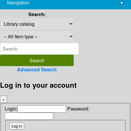
Navigation
▾
library@imsc.res.in
Search:
Advanced Search
Log in to your account
×
Login:
Password: