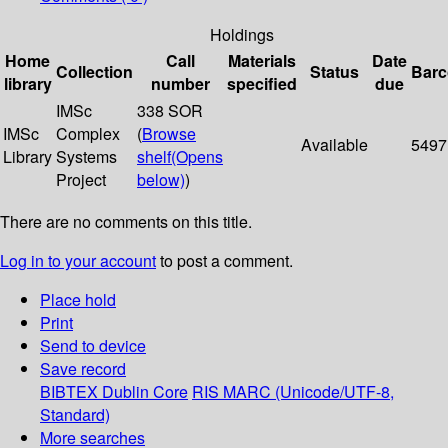
Holdings
Home
Call
Materials
Date
Collection
Status
Bar
library
number
specified
due
IMSc
338 SOR
IMSc
Complex
(
Browse
Available
5497
Library
Systems
shelf
(Opens
Project
below)
)
There are no comments on this title.
Log in to your account
to post a comment.
Place hold
Print
Send to device
Save record
BIBTEX
Dublin Core
RIS
MARC (Unicode/UTF-8,
Standard)
More searches