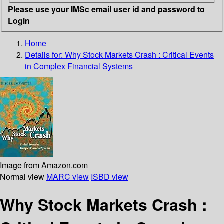
Please use your IMSc email user id and password to
Login
Home
Details for:
Why Stock Markets Crash : Critical Events
in Complex Financial Systems
Image from Amazon.com
Normal view
MARC view
ISBD view
Why Stock Markets Crash :