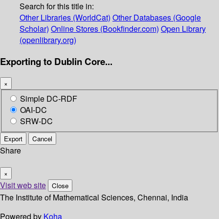
Search for this title in:
Other Libraries (WorldCat)
Other Databases (Google
Scholar)
Online Stores (Bookfinder.com)
Open Library
(openlibrary.org)
Exporting to Dublin Core...
×
Simple DC-RDF
OAI-DC
SRW-DC
Export
Cancel
Share
×
Visit web site
Close
The Institute of Mathematical Sciences, Chennai, India
Powered by
Koha