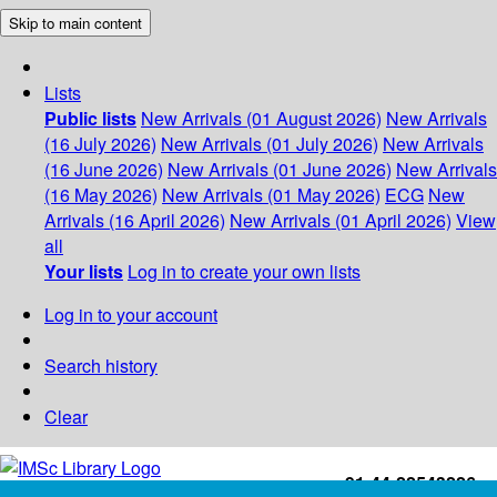
Skip to main content
Lists
Public lists
New Arrivals (01 August 2026)
New Arrivals
(16 July 2026)
New Arrivals (01 July 2026)
New Arrivals
(16 June 2026)
New Arrivals (01 June 2026)
New Arrivals
(16 May 2026)
New Arrivals (01 May 2026)
ECG
New
Arrivals (16 April 2026)
New Arrivals (01 April 2026)
View
all
Your lists
Log in to create your own lists
Log in to your account
Search history
Clear
+91-44-22543226