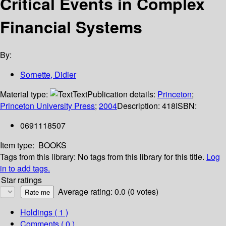
Critical Events in Complex
Financial Systems
By:
Sornette, Didier
Material type:
Text
Publication details:
Princeton
;
Princeton University Press
;
2004
Description:
418
ISBN:
0691118507
Item type:
BOOKS
Tags from this library:
No tags from this library for this title.
Log
in to add tags.
Star ratings
Average rating: 0.0 (0 votes)
Holdings
( 1 )
Comments ( 0 )