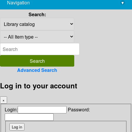
Navigation
▾
library@imsc.res.in
Search:
Advanced Search
Log in to your account
×
Login:
Password: