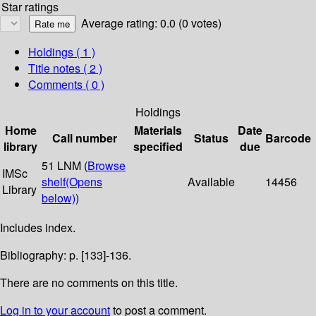
Star ratings
Average rating: 0.0 (0 votes)
Holdings
( 1 )
Title notes ( 2 )
Comments ( 0 )
Holdings
Home
Materials
Date
Call number
Status
Barcode
library
specified
due
51 LNM (
Browse
IMSc
shelf
(Opens
Available
14456
Library
below)
)
Includes index.
Bibliography: p. [133]-136.
There are no comments on this title.
Log in to your account
to post a comment.