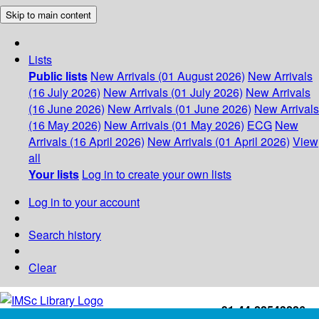
Skip to main content
Lists
Public lists
New Arrivals (01 August 2026)
New Arrivals
(16 July 2026)
New Arrivals (01 July 2026)
New Arrivals
(16 June 2026)
New Arrivals (01 June 2026)
New Arrivals
(16 May 2026)
New Arrivals (01 May 2026)
ECG
New
Arrivals (16 April 2026)
New Arrivals (01 April 2026)
View
all
Your lists
Log in to create your own lists
Log in to your account
Search history
Clear
+91-44-22543226