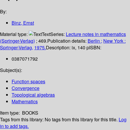
By:
Binz, Ernst
Material type:
Text
Series:
Lecture notes in mathematics
(Springer-Verlag)
; 469.
Publication details:
Berlin ;
New York :
Springer-Verlag,
1975.
Description:
ix, 140 p
ISBN:
0387071792
Subject(s):
Function spaces
Convergence
Topological algebras
Mathematics
Item type:
BOOKS
Tags from this library:
No tags from this library for this title.
Log
in to add tags.