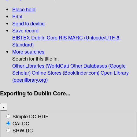
Place hold
Print
Send to device
Save record
BIBTEX
Dublin Core
RIS
MARC (Unicode/UTF-8,
Standard)
More searches
Search for this title in:
Other Libraries (WorldCat)
Other Databases (Google
Scholar)
Online Stores (Bookfinder.com)
Open Library
(openlibrary.org)
Exporting to Dublin Core...
×
Simple DC-RDF
OAI-DC
SRW-DC