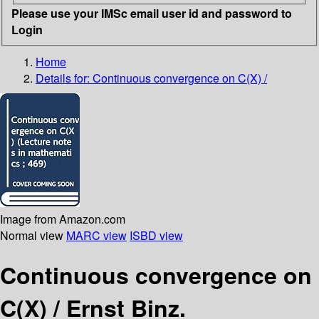
Please use your IMSc email user id and password to
Login
Home
Details for:
Continuous convergence on C(X) /
Image from Amazon.com
Normal view
MARC view
ISBD view
Continuous convergence on
C(X) /
Ernst Binz.