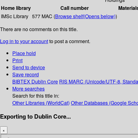
Home library
Call number
Material
IMSc Library
577 MAC (
Browse shelf
(Opens below)
)
There are no comments on this title.
Log in to your account
to post a comment.
Place hold
Print
Send to device
Save record
BIBTEX
Dublin Core
RIS
MARC (Unicode/UTF-8, Standa
More searches
Search for this title in:
Other Libraries (WorldCat)
Other Databases (Google Scho
Exporting to Dublin Core...
×