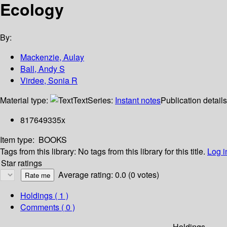
Ecology
By:
Mackenzie, Aulay
Ball, Andy S
Virdee, Sonia R
Material type:
Text
Series:
Instant notes
Publication detail
817649335x
Item type:
BOOKS
Tags from this library:
No tags from this library for this title.
Log i
Star ratings
Average rating: 0.0 (0 votes)
Holdings
( 1 )
Comments ( 0 )
Holdings