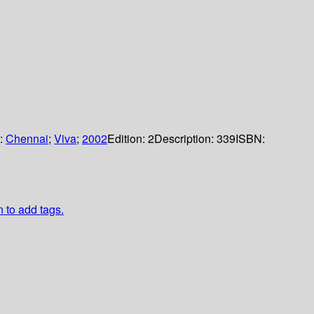
s:
Chennai
;
Viva
;
2002
Edition:
2
Description:
339
ISBN:
n to add tags.