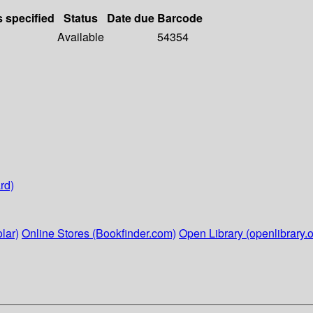
s specified
Status
Date due
Barcode
Available
54354
rd)
lar)
Online Stores (Bookfinder.com)
Open Library (openlibrary.o