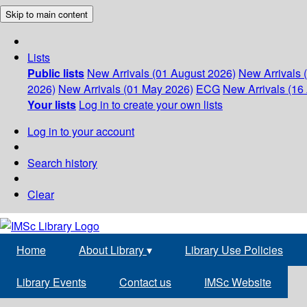
Skip to main content
Lists
Public lists
New Arrivals (01 August 2026)
New Arrivals 
2026)
New Arrivals (01 May 2026)
ECG
New Arrivals (16 
Your lists
Log in to create your own lists
Log in to your account
Search history
Clear
Home
About Library
▾
Library Use Policies
Library Events
Contact us
IMSc Website