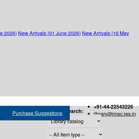
ne 2026)
New Arrivals (01 June 2026)
New Arrivals (16 May
+91-44-22543226
Search:
Purchase Suggestions
library@imsc.res.in