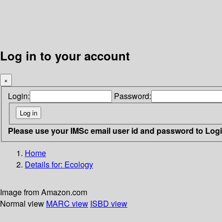
Log in to your account
×
Login:
Password:
Please use your IMSc email user id and password to Log
Home
Details for:
Ecology
Image from Amazon.com
Normal view
MARC view
ISBD view