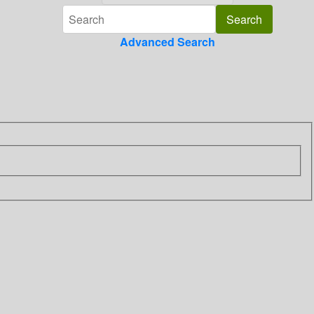
Advanced Search