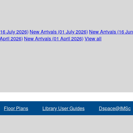
(16 July 2026)
New Arrivals (01 July 2026)
New Arrivals (16 Ju
April 2026)
New Arrivals (01 April 2026)
View all
Floor Plans
Library User Guides
Dspace@IMSc