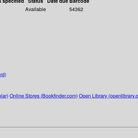
s specified
Status
Date due
Barcode
Available
54362
rd)
lar)
Online Stores (Bookfinder.com)
Open Library (openlibrary.o