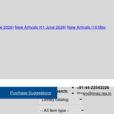
ne 2026)
New Arrivals (01 June 2026)
New Arrivals (16 May
+91-44-22543226
Search:
Purchase Suggestions
library@imsc.res.in