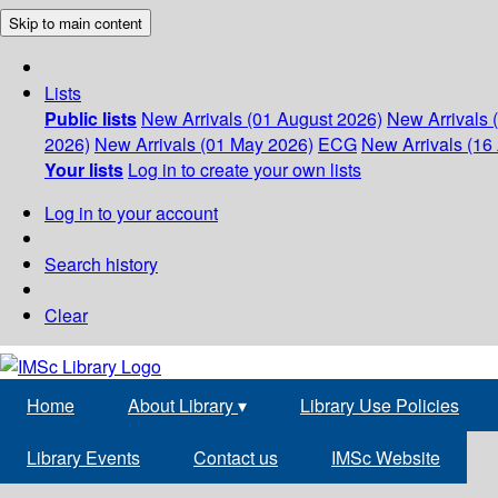
Skip to main content
Lists
Public lists
New Arrivals (01 August 2026)
New Arrivals 
2026)
New Arrivals (01 May 2026)
ECG
New Arrivals (16 
Your lists
Log in to create your own lists
Log in to your account
Search history
Clear
Home
About Library
▾
Library Use Policies
Library Events
Contact us
IMSc Website