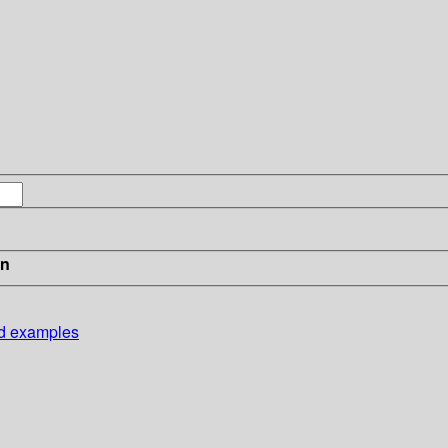
in
nd examples