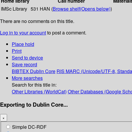
Home library
Call number
Material
IMSc Library
531 HAN (
Browse shelf
(Opens below)
)
There are no comments on this title.
Log in to your account
to post a comment.
Place hold
Print
Send to device
Save record
BIBTEX
Dublin Core
RIS
MARC (Unicode/UTF-8, Standa
More searches
Search for this title in:
Other Libraries (WorldCat)
Other Databases (Google Scho
Exporting to Dublin Core...
×
Simple DC-RDF