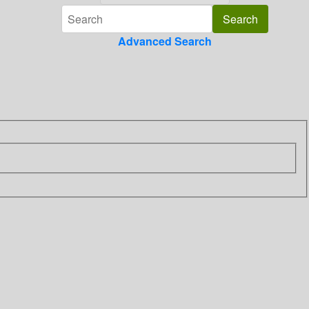
Advanced Search