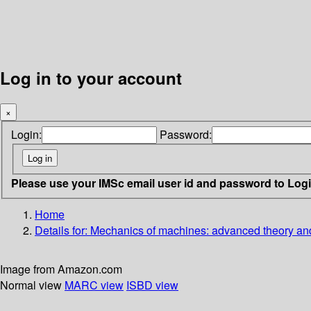
Log in to your account
×
Login:
Password:
Please use your IMSc email user id and password to Log
Home
Details for:
Mechanics of machines: advanced theory a
Image from Amazon.com
Normal view
MARC view
ISBD view