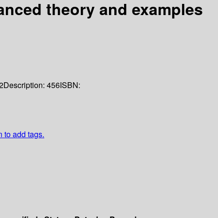
anced theory and examples
2
Description:
456
ISBN:
n to add tags.