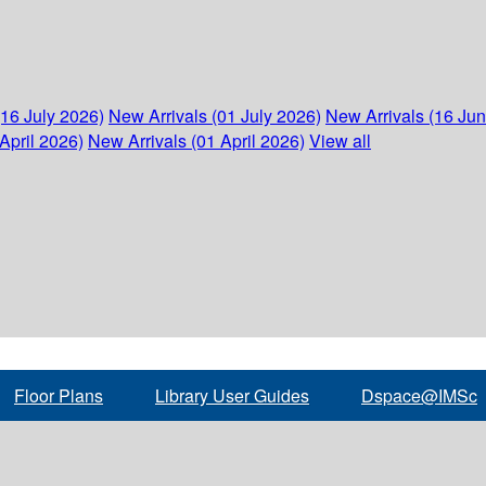
(16 July 2026)
New Arrivals (01 July 2026)
New Arrivals (16 Ju
April 2026)
New Arrivals (01 April 2026)
View all
Floor Plans
Library User Guides
Dspace@IMSc