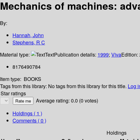
Mechanics of machines: adv
By:
Hannah, John
Stephens, R C
Material type:
Text
Publication details:
1999
;
Viva
Edition:
8176490784
Item type:
BOOKS
Tags from this library:
No tags from this library for this title.
Log i
Star ratings
Average rating: 0.0 (0 votes)
Holdings
( 1 )
Comments ( 0 )
Holdings