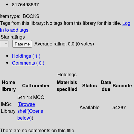
8176498637
Item type:
BOOKS
Tags from this library:
No tags from this library for this title.
Log
in to add tags.
Star ratings
Average rating: 0.0 (0 votes)
Holdings
( 1 )
Comments ( 0 )
Holdings
Home
Materials
Date
Call number
Status
Barcode
library
specified
due
541.13 MCQ
IMSc
(
Browse
Available
54367
Library
shelf
(Opens
below)
)
There are no comments on this title.