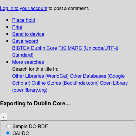
Log in to your account
to post a comment.
Place hold
Print
Send to device
Save record
BIBTEX
Dublin Core
RIS
MARC (Unicode/UTF-8,
Standard)
More searches
Search for this title in:
Other Libraries (WorldCat)
Other Databases (Google
Scholar)
Online Stores (Bookfinder.com)
Open Library
(openlibrary.org)
Exporting to Dublin Core...
×
Simple DC-RDF
OAI-DC