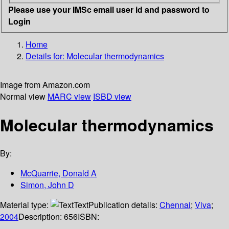
Please use your IMSc email user id and password to
Login
Home
Details for:
Molecular thermodynamics
Image from Amazon.com
Normal view
MARC view
ISBD view
Molecular thermodynamics
By:
McQuarrie, Donald A
Simon, John D
Material type:
Text
Publication details:
Chennai
;
Viva
;
2004
Description:
656
ISBN: