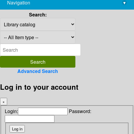
Navigation
▾
library@imsc.res.in
Search:
Advanced Search
Log in to your account
×
Login:
Password: