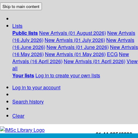
Skip to main content
Lists
Public lists
New Arrivals (01 August 2026)
New Arrivals
(16 July 2026)
New Arrivals (01 July 2026)
New Arrivals
(16 June 2026)
New Arrivals (01 June 2026)
New Arrivals
(16 May 2026)
New Arrivals (01 May 2026)
ECG
New
Arrivals (16 April 2026)
New Arrivals (01 April 2026)
View
all
Your lists
Log in to create your own lists
Log in to your account
Search history
Clear
+91-44-22543226