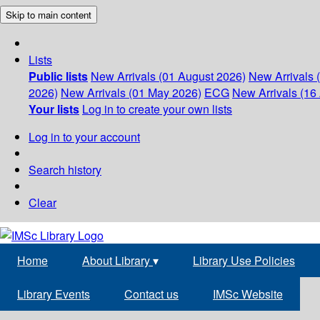
Skip to main content
Lists
Public lists
New Arrivals (01 August 2026)
New Arrivals 
2026)
New Arrivals (01 May 2026)
ECG
New Arrivals (16 
Your lists
Log in to create your own lists
Log in to your account
Search history
Clear
Home
About Library
▾
Library Use Policies
Library Events
Contact us
IMSc Website