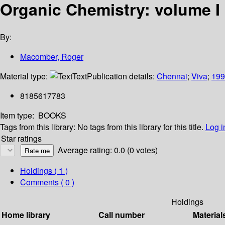
Organic Chemistry: volume I
By:
Macomber, Roger
Material type:
Text
Publication details:
Chennai
;
Viva
;
199
8185617783
Item type:
BOOKS
Tags from this library:
No tags from this library for this title.
Log i
Star ratings
Average rating: 0.0 (0 votes)
Holdings
( 1 )
Comments ( 0 )
Holdings
Home library
Call number
Material