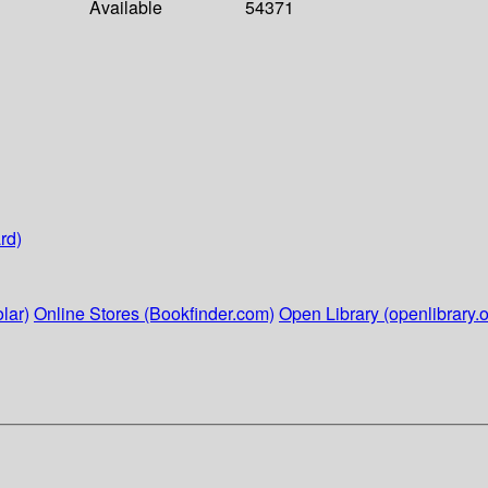
Available
54371
rd)
lar)
Online Stores (Bookfinder.com)
Open Library (openlibrary.o