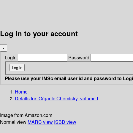
Log in to your account
×
Login:
Password:
Please use your IMSc email user id and password to Log
Home
Details for:
Organic Chemistry: volume I
Image from Amazon.com
Normal view
MARC view
ISBD view