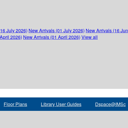
(16 July 2026)
New Arrivals (01 July 2026)
New Arrivals (16 Ju
April 2026)
New Arrivals (01 April 2026)
View all
Floor Plans
Library User Guides
Dspace@IMSc