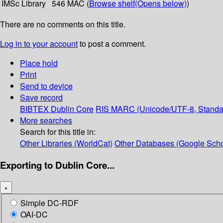
IMSc Library
546 MAC (
Browse shelf
(Opens below)
)
There are no comments on this title.
Log in to your account
to post a comment.
Place hold
Print
Send to device
Save record
BIBTEX
Dublin Core
RIS
MARC (Unicode/UTF-8, Standa
More searches
Search for this title in:
Other Libraries (WorldCat)
Other Databases (Google Scho
Exporting to Dublin Core...
×
Simple DC-RDF
OAI-DC