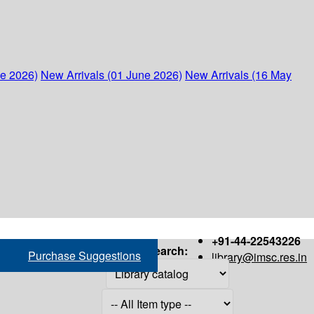
ne 2026)
New Arrivals (01 June 2026)
New Arrivals (16 May
+91-44-22543226
Search:
Purchase Suggestions
library@imsc.res.in