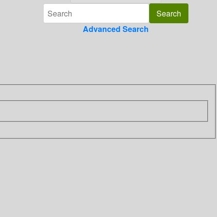
Advanced Search