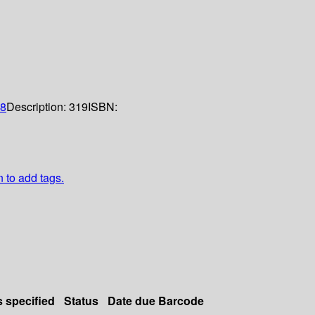
8
Description:
319
ISBN:
n to add tags.
s specified
Status
Date due
Barcode