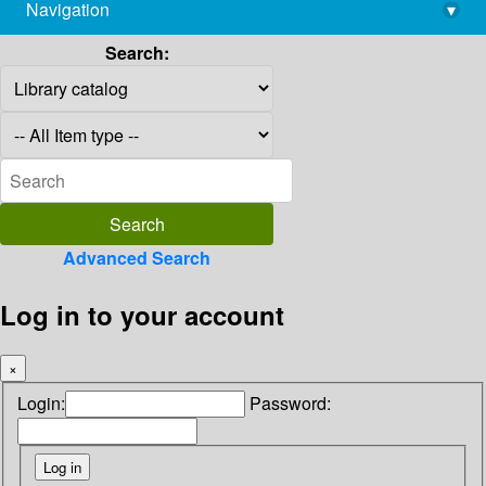
Navigation
▾
library@imsc.res.in
Search:
Advanced Search
Log in to your account
×
Login:
Password: