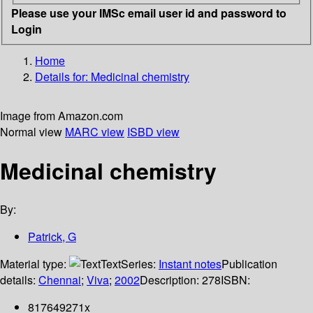
Please use your IMSc email user id and password to
Login
Home
Details for:
Medicinal chemistry
Image from Amazon.com
Normal view
MARC view
ISBD view
Medicinal chemistry
By:
Patrick, G
Material type:
Text
Series:
Instant notes
Publication
details:
Chennai
;
Viva
;
2002
Description:
278
ISBN:
817649271x