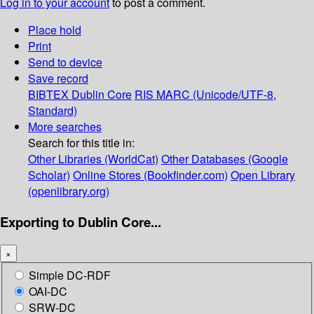
Log in to your account
to post a comment.
Place hold
Print
Send to device
Save record
BIBTEX
Dublin Core
RIS
MARC (Unicode/UTF-8,
Standard)
More searches
Search for this title in:
Other Libraries (WorldCat)
Other Databases (Google
Scholar)
Online Stores (Bookfinder.com)
Open Library
(openlibrary.org)
Exporting to Dublin Core...
×
Simple DC-RDF
OAI-DC
SRW-DC