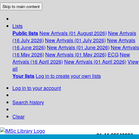
Skip to main content
Lists
Public lists
New Arrivals (01 August 2026)
New Arrivals
(16 July 2026)
New Arrivals (01 July 2026)
New Arrivals
(16 June 2026)
New Arrivals (01 June 2026)
New Arrivals
(16 May 2026)
New Arrivals (01 May 2026)
ECG
New
Arrivals (16 April 2026)
New Arrivals (01 April 2026)
View
all
Your lists
Log in to create your own lists
Log in to your account
Search history
Clear
+91-44-22543226