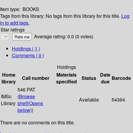
Item type:
BOOKS
Tags from this library:
No tags from this library for this title.
Log
in to add tags.
Star ratings
Average rating: 0.0 (0 votes)
Holdings
( 1 )
Comments ( 0 )
Holdings
Home
Materials
Date
Call number
Status
Barcode
library
specified
due
546 PAT
IMSc
(
Browse
Available
54364
Library
shelf
(Opens
below)
)
There are no comments on this title.