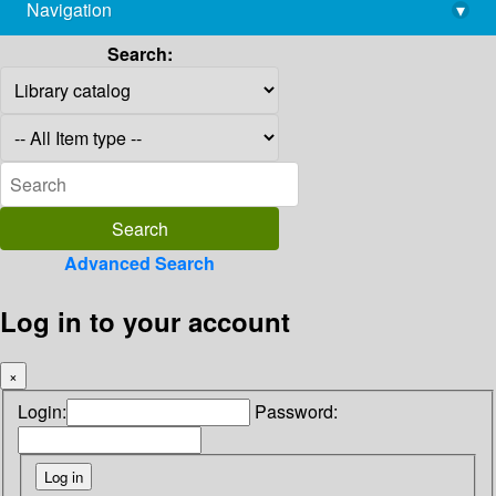
Navigation
▾
library@imsc.res.in
Search:
Advanced Search
Log in to your account
×
Login:
Password: