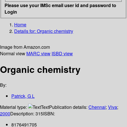
Please use your IMSc email user id and password to
Login
Home
Details for:
Organic chemistry
Image from Amazon.com
Normal view
MARC view
ISBD view
Organic chemistry
By:
Patrick, G L
Material type:
Text
Publication details:
Chennai
;
Viva
;
2000
Description:
315
ISBN:
8176491705