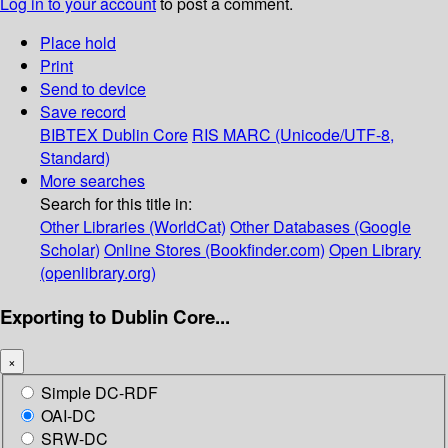
Log in to your account
to post a comment.
Place hold
Print
Send to device
Save record
BIBTEX
Dublin Core
RIS
MARC (Unicode/UTF-8,
Standard)
More searches
Search for this title in:
Other Libraries (WorldCat)
Other Databases (Google
Scholar)
Online Stores (Bookfinder.com)
Open Library
(openlibrary.org)
Exporting to Dublin Core...
×
Simple DC-RDF
OAI-DC
SRW-DC