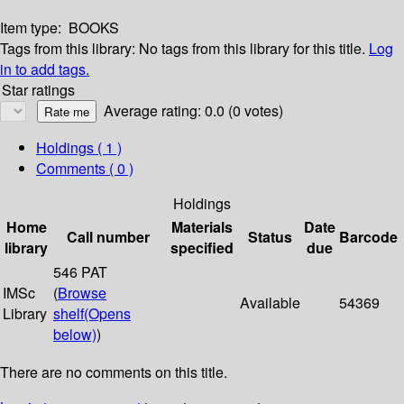
Item type:
BOOKS
Tags from this library:
No tags from this library for this title.
Log
in to add tags.
Star ratings
Average rating: 0.0 (0 votes)
Holdings
( 1 )
Comments ( 0 )
Holdings
Home
Materials
Date
Call number
Status
Barcode
library
specified
due
546 PAT
IMSc
(
Browse
Available
54369
Library
shelf
(Opens
below)
)
There are no comments on this title.