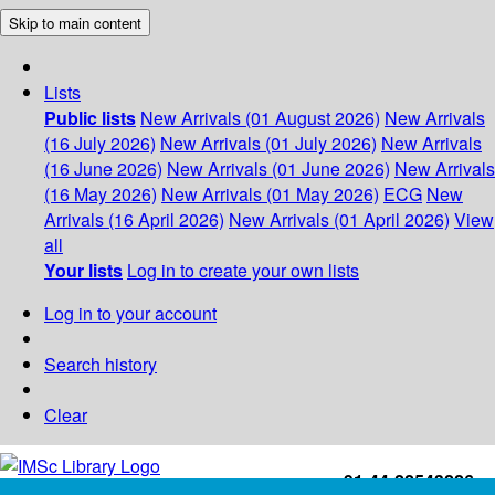
Skip to main content
Lists
Public lists
New Arrivals (01 August 2026)
New Arrivals
(16 July 2026)
New Arrivals (01 July 2026)
New Arrivals
(16 June 2026)
New Arrivals (01 June 2026)
New Arrivals
(16 May 2026)
New Arrivals (01 May 2026)
ECG
New
Arrivals (16 April 2026)
New Arrivals (01 April 2026)
View
all
Your lists
Log in to create your own lists
Log in to your account
Search history
Clear
+91-44-22543226