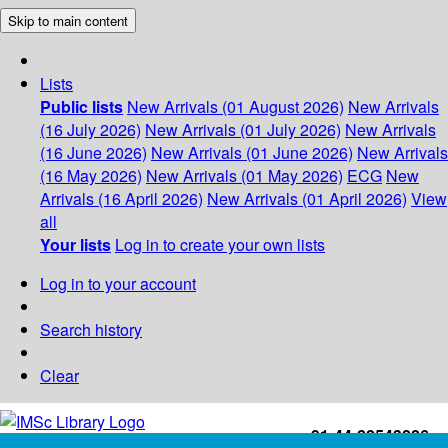
Skip to main content
Lists
Public lists
New Arrivals (01 August 2026)
New Arrivals
(16 July 2026)
New Arrivals (01 July 2026)
New Arrivals
(16 June 2026)
New Arrivals (01 June 2026)
New Arrivals
(16 May 2026)
New Arrivals (01 May 2026)
ECG
New
Arrivals (16 April 2026)
New Arrivals (01 April 2026)
View
all
Your lists
Log in to create your own lists
Log in to your account
Search history
Clear
+91-44-22543226