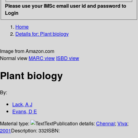
Please use your IMSc email user id and password to
Login
Home
Details for:
Plant biology
Image from Amazon.com
Normal view
MARC view
ISBD view
Plant biology
By:
Lack, A J
Evans, D E
Material type:
Text
Publication details:
Chennai
;
Viva
;
2001
Description:
332
ISBN: