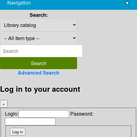
Navigation
▾
library@imsc.res.in
Search:
Advanced Search
Log in to your account
×
Login:
Password: