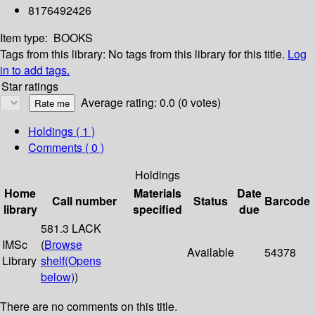
8176492426
Item type:
BOOKS
Tags from this library:
No tags from this library for this title.
Log
in to add tags.
Star ratings
Average rating: 0.0 (0 votes)
Holdings
( 1 )
Comments ( 0 )
Holdings
Home
Materials
Date
Call number
Status
Barcode
library
specified
due
581.3 LACK
IMSc
(
Browse
Available
54378
Library
shelf
(Opens
below)
)
There are no comments on this title.