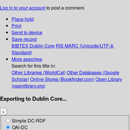
Log in to your account
to post a comment.
Place hold
Print
Send to device
Save record
BIBTEX
Dublin Core
RIS
MARC (Unicode/UTF-8,
Standard)
More searches
Search for this title in:
Other Libraries (WorldCat)
Other Databases (Google
Scholar)
Online Stores (Bookfinder.com)
Open Library
(openlibrary.org)
Exporting to Dublin Core...
×
Simple DC-RDF
OAI-DC