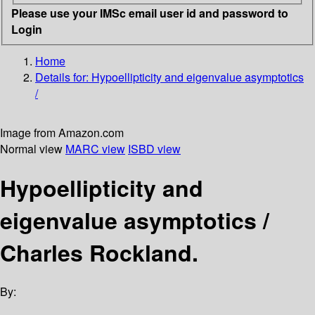
Please use your IMSc email user id and password to
Login
Home
Details for:
Hypoellipticity and eigenvalue asymptotics
/
Image from Amazon.com
Normal view
MARC view
ISBD view
Hypoellipticity and
eigenvalue asymptotics /
Charles Rockland.
By: