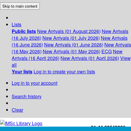
Skip to main content
Lists
Public lists
New Arrivals (01 August 2026)
New Arrivals
(16 July 2026)
New Arrivals (01 July 2026)
New Arrivals
(16 June 2026)
New Arrivals (01 June 2026)
New Arrivals
(16 May 2026)
New Arrivals (01 May 2026)
ECG
New
Arrivals (16 April 2026)
New Arrivals (01 April 2026)
View
all
Your lists
Log in to create your own lists
Log in to your account
Search history
Clear
+91-44-22543226