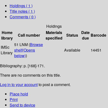
Holdings
( 1 )
Title notes ( 1 )
Comments ( 0 )
Holdings
Home
Materials
Date
Call number
Status
Barcode
library
specified
due
51 LNM (
Browse
IMSc
shelf
(Opens
Available
14451
Library
below)
)
Bibliography: p. [168]-171.
There are no comments on this title.
Log in to your account
to post a comment.
Place hold
Print
Send to device