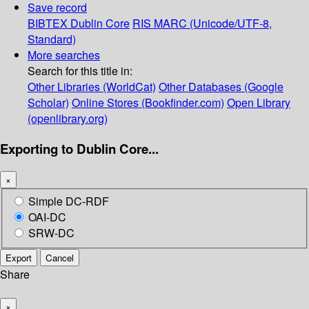
Save record
BIBTEX
Dublin Core
RIS
MARC (Unicode/UTF-8,
Standard)
More searches
Search for this title in:
Other Libraries (WorldCat)
Other Databases (Google
Scholar)
Online Stores (Bookfinder.com)
Open Library
(openlibrary.org)
Exporting to Dublin Core...
×
Simple DC-RDF
OAI-DC
SRW-DC
Export
Cancel
Share
×