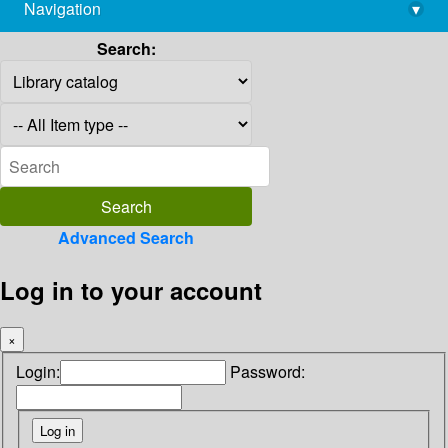
Navigation
▾
library@imsc.res.in
Search:
Advanced Search
Log in to your account
×
Login:
Password: