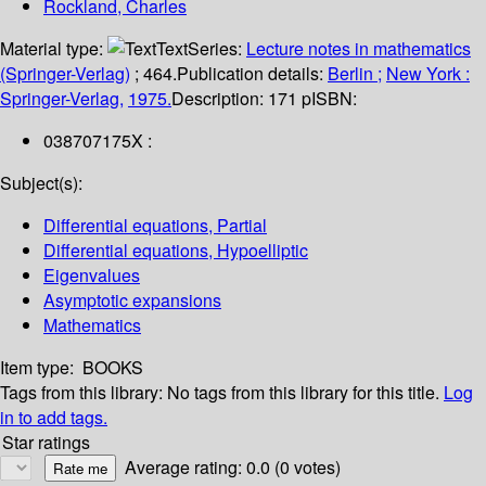
Rockland, Charles
Material type:
Text
Series:
Lecture notes in mathematics
(Springer-Verlag)
; 464.
Publication details:
Berlin ;
New York :
Springer-Verlag,
1975.
Description:
171 p
ISBN:
038707175X :
Subject(s):
Differential equations, Partial
Differential equations, Hypoelliptic
Eigenvalues
Asymptotic expansions
Mathematics
Item type:
BOOKS
Tags from this library:
No tags from this library for this title.
Log
in to add tags.
Star ratings
Average rating: 0.0 (0 votes)