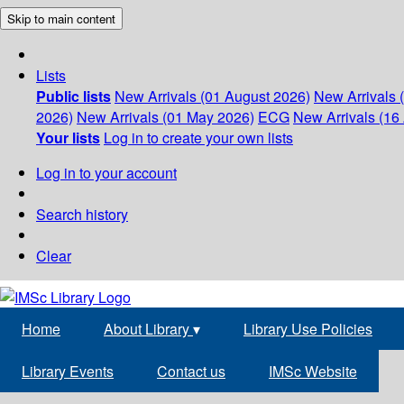
Skip to main content
Lists
Public lists
New Arrivals (01 August 2026)
New Arrivals 
2026)
New Arrivals (01 May 2026)
ECG
New Arrivals (16 
Your lists
Log in to create your own lists
Log in to your account
Search history
Clear
Home
About Library
▾
Library Use Policies
Library Events
Contact us
IMSc Website