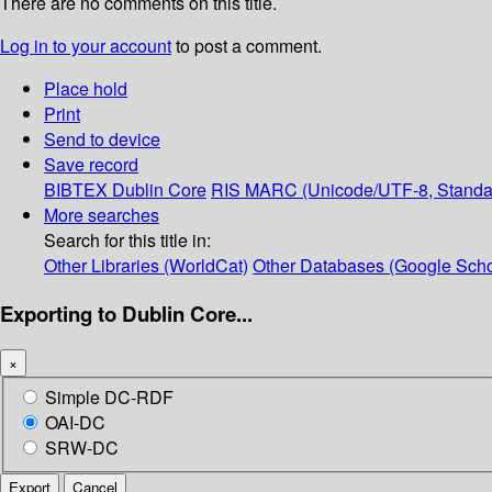
There are no comments on this title.
Log in to your account
to post a comment.
Place hold
Print
Send to device
Save record
BIBTEX
Dublin Core
RIS
MARC (Unicode/UTF-8, Standa
More searches
Search for this title in:
Other Libraries (WorldCat)
Other Databases (Google Scho
Exporting to Dublin Core...
×
Simple DC-RDF
OAI-DC
SRW-DC
Export
Cancel