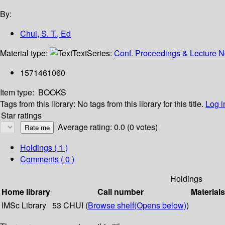
By:
Chui, S. T., Ed
Material type:
Text
Series:
Conf. Proceedings & Lecture No
1571461060
Item type:
BOOKS
Tags from this library:
No tags from this library for this title.
Log i
Star ratings
Average rating: 0.0 (0 votes)
Holdings
( 1 )
Comments ( 0 )
Holdings
Home library
Call number
Materials
IMSc Library
53 CHUI (
Browse shelf
(Opens below)
)