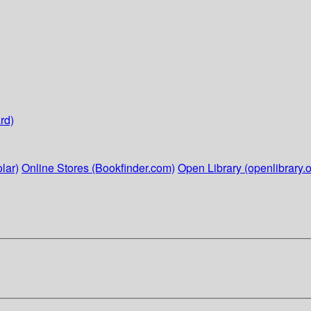
rd)
lar)
Online Stores (Bookfinder.com)
Open Library (openlibrary.o