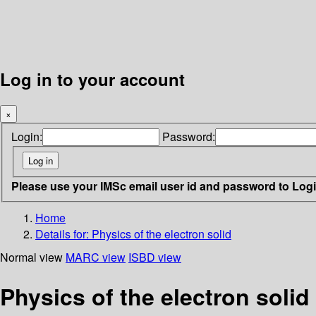
Log in to your account
×
Login:
Password:
Please use your IMSc email user id and password to Log
Home
Details for:
Physics of the electron solid
Normal view
MARC view
ISBD view
Physics of the electron solid