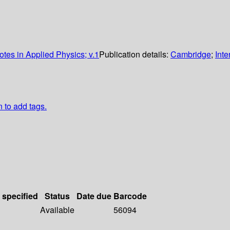
tes in Applied Physics; v.1
Publication details:
Cambridge
;
Inte
n to add tags.
 specified
Status
Date due
Barcode
Available
56094