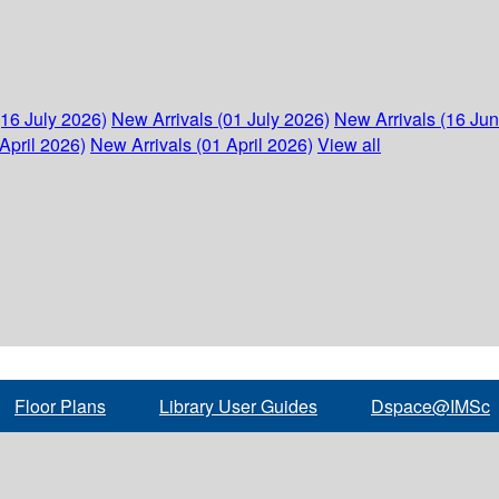
(16 July 2026)
New Arrivals (01 July 2026)
New Arrivals (16 Ju
April 2026)
New Arrivals (01 April 2026)
View all
Floor Plans
Library User Guides
Dspace@IMSc