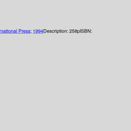
rnational Press
;
1994
Description:
258p
ISBN: