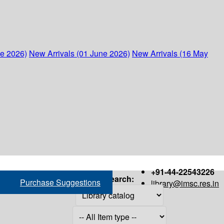
ne 2026)
New Arrivals (01 June 2026)
New Arrivals (16 May
+91-44-22543226
Search:
Purchase Suggestions
library@imsc.res.in