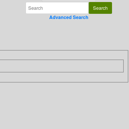
Advanced Search