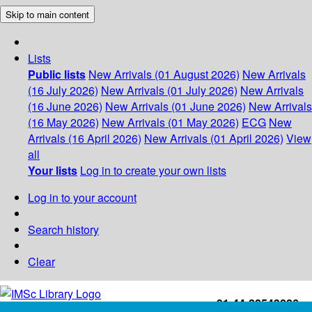
Skip to main content
Lists
Public lists
New Arrivals (01 August 2026)
New Arrivals
(16 July 2026)
New Arrivals (01 July 2026)
New Arrivals
(16 June 2026)
New Arrivals (01 June 2026)
New Arrivals
(16 May 2026)
New Arrivals (01 May 2026)
ECG
New
Arrivals (16 April 2026)
New Arrivals (01 April 2026)
View
all
Your lists
Log in to create your own lists
Log in to your account
Search history
Clear
+91-44-22543226