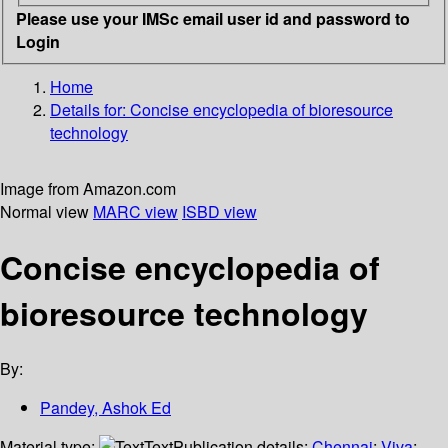
Please use your IMSc email user id and password to
Login
Home
Details for:
Concise encyclopedia of bioresource
technology
Image from Amazon.com
Normal view
MARC view
ISBD view
Concise encyclopedia of
bioresource technology
By:
Pandey, Ashok Ed
Material type:
Text
Publication details:
Chennai
;
Viva
;