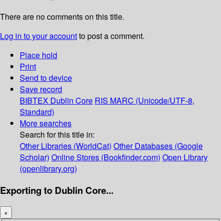
There are no comments on this title.
Log in to your account
to post a comment.
Place hold
Print
Send to device
Save record
BIBTEX
Dublin Core
RIS
MARC (Unicode/UTF-8,
Standard)
More searches
Search for this title in:
Other Libraries (WorldCat)
Other Databases (Google
Scholar)
Online Stores (Bookfinder.com)
Open Library
(openlibrary.org)
Exporting to Dublin Core...
×