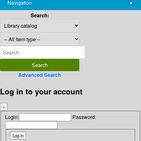
Navigation
▾
library@imsc.res.in
Search:
Advanced Search
Log in to your account
×
Login:
Password: