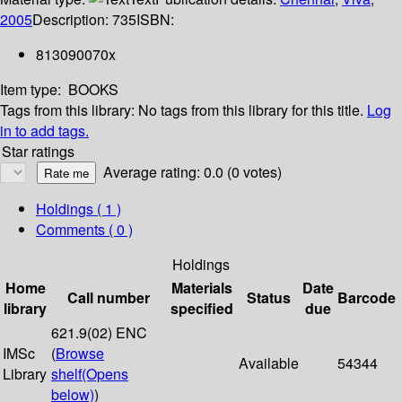
2005
Description:
735
ISBN:
813090070x
Item type:
BOOKS
Tags from this library:
No tags from this library for this title.
Log
in to add tags.
Star ratings
Average rating: 0.0 (0 votes)
Holdings
( 1 )
Comments ( 0 )
Holdings
Home
Materials
Date
Call number
Status
Barcode
library
specified
due
621.9(02) ENC
IMSc
(
Browse
Available
54344
Library
shelf
(Opens
below)
)