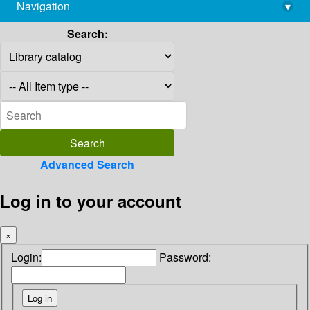
Navigation
▾
library@imsc.res.in
Search:
Advanced Search
Log in to your account
×
Login:
Password: