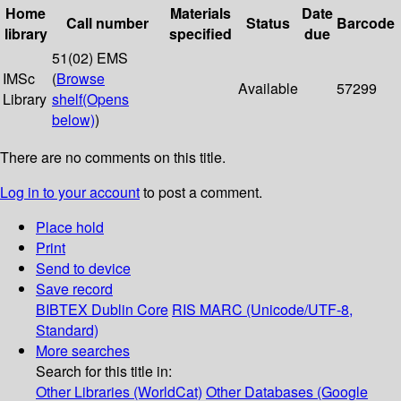
Home
Materials
Date
Call number
Status
Barcode
library
specified
due
51(02) EMS
IMSc
(
Browse
Available
57299
Library
shelf
(Opens
below)
)
There are no comments on this title.
Log in to your account
to post a comment.
Place hold
Print
Send to device
Save record
BIBTEX
Dublin Core
RIS
MARC (Unicode/UTF-8,
Standard)
More searches
Search for this title in:
Other Libraries (WorldCat)
Other Databases (Google