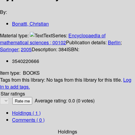
By:
Bonatti, Christian
Material type:
Text
Series:
Encyclopaedia of
mathematical sciences ; 00102
Publication details:
Berlin
;
Springer
;
2005
Description:
384
ISBN:
3540220666
Item type:
BOOKS
Tags from this library:
No tags from this library for this title.
Log
in to add tags.
Star ratings
Average rating: 0.0 (0 votes)
Holdings
( 1 )
Comments ( 0 )
Holdings