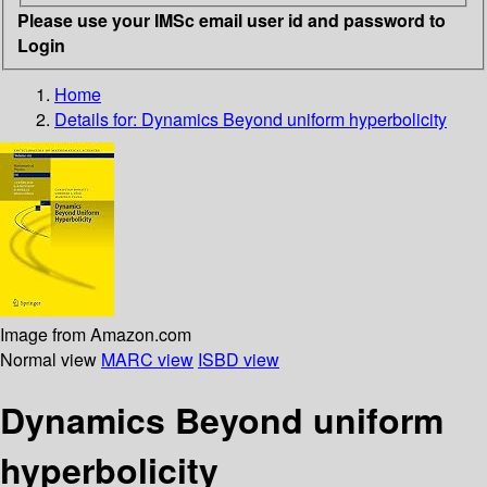
Please use your IMSc email user id and password to
Login
Home
Details for:
Dynamics Beyond uniform hyperbolicity
Image from Amazon.com
Normal view
MARC view
ISBD view
Dynamics Beyond uniform
hyperbolicity