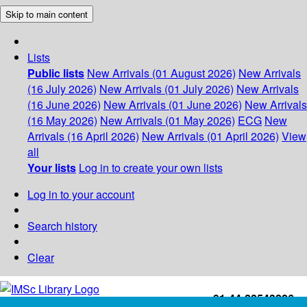
Skip to main content
Lists
Public lists
New Arrivals (01 August 2026)
New Arrivals
(16 July 2026)
New Arrivals (01 July 2026)
New Arrivals
(16 June 2026)
New Arrivals (01 June 2026)
New Arrivals
(16 May 2026)
New Arrivals (01 May 2026)
ECG
New
Arrivals (16 April 2026)
New Arrivals (01 April 2026)
View
all
Your lists
Log in to create your own lists
Log in to your account
Search history
Clear
+91-44-22543226