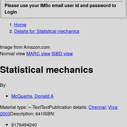
Please use your IMSc email user id and password to
Login
Home
Details for:
Statistical mechanics
Image from Amazon.com
Normal view
MARC view
ISBD view
Statistical mechanics
By:
McQuarrie, Donald A
Material type:
Text
Publication details:
Chennai
;
Viva
;
2003
Description:
641
ISBN:
8176494240