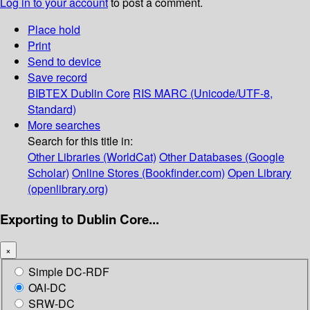
Log in to your account
to post a comment.
Place hold
Print
Send to device
Save record
BIBTEX
Dublin Core
RIS
MARC (Unicode/UTF-8,
Standard)
More searches
Search for this title in:
Other Libraries (WorldCat)
Other Databases (Google
Scholar)
Online Stores (Bookfinder.com)
Open Library
(openlibrary.org)
Exporting to Dublin Core...
×
Simple DC-RDF
OAI-DC
SRW-DC