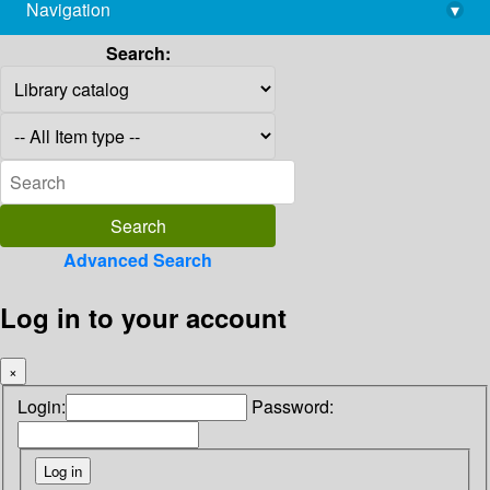
Navigation
▾
library@imsc.res.in
Search:
Advanced Search
Log in to your account
×
Login:
Password: