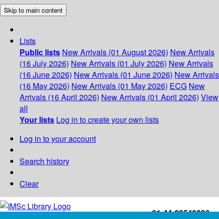
Skip to main content
Lists
Public lists
New Arrivals (01 August 2026)
New Arrivals
(16 July 2026)
New Arrivals (01 July 2026)
New Arrivals
(16 June 2026)
New Arrivals (01 June 2026)
New Arrivals
(16 May 2026)
New Arrivals (01 May 2026)
ECG
New
Arrivals (16 April 2026)
New Arrivals (01 April 2026)
View
all
Your lists
Log in to create your own lists
Log in to your account
Search history
Clear
+91-44-22543226