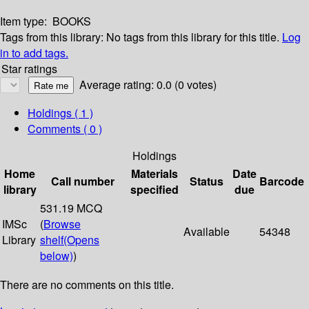
Item type:
BOOKS
Tags from this library:
No tags from this library for this title.
Log
in to add tags.
Star ratings
Average rating: 0.0 (0 votes)
Holdings
( 1 )
Comments ( 0 )
Holdings
Home
Materials
Date
Call number
Status
Barcode
library
specified
due
531.19 MCQ
IMSc
(
Browse
Available
54348
Library
shelf
(Opens
below)
)
There are no comments on this title.