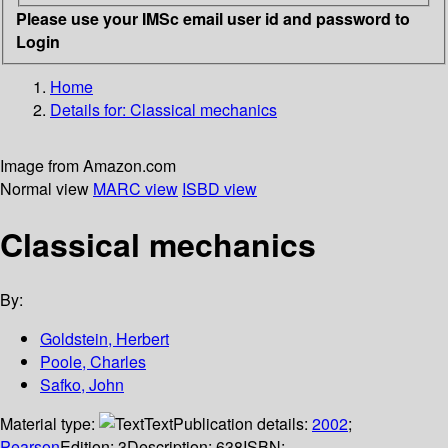
Please use your IMSc email user id and password to
Login
Home
Details for:
Classical mechanics
Image from Amazon.com
Normal view
MARC view
ISBD view
Classical mechanics
By:
Goldstein, Herbert
Poole, Charles
Safko, John
Material type:
Text
Publication details:
2002
;
Pearson
Edition:
3
Description:
638
ISBN: