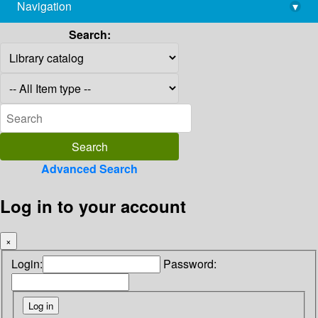
Navigation
▾
library@imsc.res.in
Search:
Advanced Search
Log in to your account
×
Login:
Password: