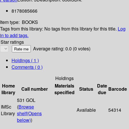
8178085666
Item type:
BOOKS
Tags from this library:
No tags from this library for this title.
Log
in to add tags.
Star ratings
Average rating: 0.0 (0 votes)
Holdings
( 1 )
Comments ( 0 )
Holdings
Home
Materials
Date
Call number
Status
Barcode
library
specified
due
531 GOL
IMSc
(
Browse
Available
54314
Library
shelf
(Opens
below)
)