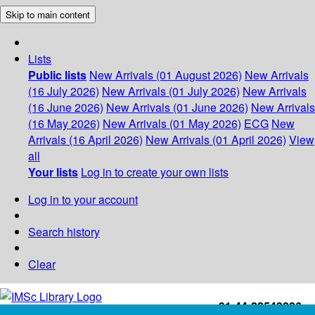
Skip to main content
Lists
Public lists
New Arrivals (01 August 2026)
New Arrivals
(16 July 2026)
New Arrivals (01 July 2026)
New Arrivals
(16 June 2026)
New Arrivals (01 June 2026)
New Arrivals
(16 May 2026)
New Arrivals (01 May 2026)
ECG
New
Arrivals (16 April 2026)
New Arrivals (01 April 2026)
View
all
Your lists
Log in to create your own lists
Log in to your account
Search history
Clear
+91-44-22543226