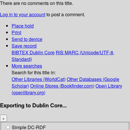
There are no comments on this title.
Log in to your account
to post a comment.
Place hold
Print
Send to device
Save record
BIBTEX
Dublin Core
RIS
MARC (Unicode/UTF-8,
Standard)
More searches
Search for this title in:
Other Libraries (WorldCat)
Other Databases (Google
Scholar)
Online Stores (Bookfinder.com)
Open Library
(openlibrary.org)
Exporting to Dublin Core...
×
Simple DC-RDF