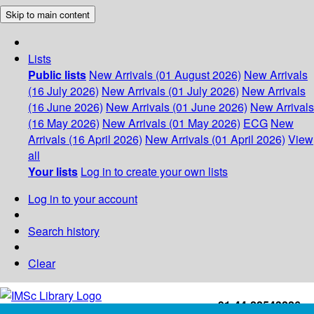
Skip to main content
Lists
Public lists
New Arrivals (01 August 2026)
New Arrivals
(16 July 2026)
New Arrivals (01 July 2026)
New Arrivals
(16 June 2026)
New Arrivals (01 June 2026)
New Arrivals
(16 May 2026)
New Arrivals (01 May 2026)
ECG
New
Arrivals (16 April 2026)
New Arrivals (01 April 2026)
View
all
Your lists
Log in to create your own lists
Log in to your account
Search history
Clear
+91-44-22543226