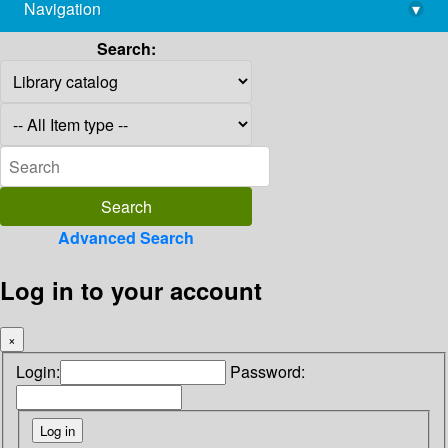
Navigation
▾
library@imsc.res.in
Search:
Advanced Search
Log in to your account
×
Login:
Password: