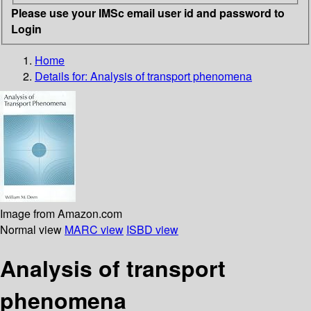
Please use your IMSc email user id and password to
Login
Home
Details for:
Analysis of transport phenomena
Image from Amazon.com
Normal view
MARC view
ISBD view
Analysis of transport
phenomena