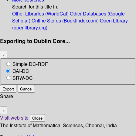
Search for this title in:
Other Libraries (WorldCat)
Other Databases (Google
Scholar)
Online Stores (Bookfinder.com)
Open Library
(openlibrary.org)
Exporting to Dublin Core...
×
Simple DC-RDF
OAI-DC
SRW-DC
Export
Cancel
Share
×
Visit web site
Close
The Institute of Mathematical Sciences, Chennai, India