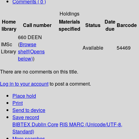
Comments ( 0 )
Holdings
Home
Materials
Date
Call number
Status
Barcode
library
specified
due
660 DEEN
IMSc
(
Browse
Available
54469
Library
shelf
(Opens
below)
)
There are no comments on this title.
Log in to your account
to post a comment.
Place hold
Print
Send to device
Save record
BIBTEX
Dublin Core
RIS
MARC (Unicode/UTF-8,
Standard)
More searches