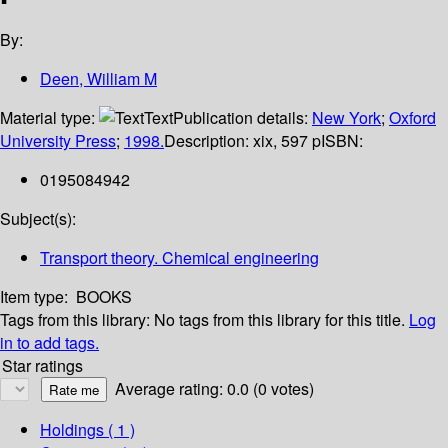
By:
Deen, William M
Material type:
Text
Publication details:
New York
;
Oxford
University Press
;
1998.
Description:
xix, 597 p
ISBN:
0195084942
Subject(s):
Transport theory. Chemical engineering
Item type:
BOOKS
Tags from this library:
No tags from this library for this title.
Log
in to add tags.
Star ratings
Average rating: 0.0 (0 votes)
Holdings
( 1 )