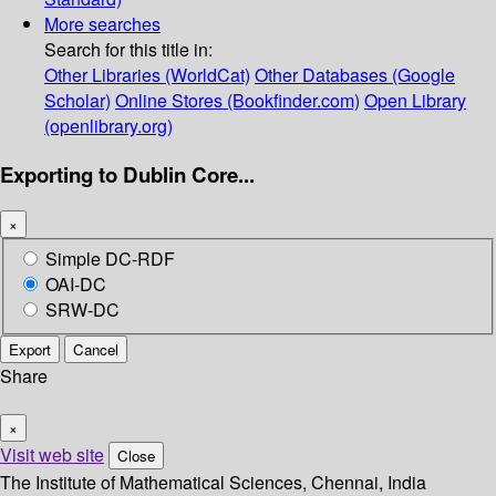
More searches
Search for this title in:
Other Libraries (WorldCat)
Other Databases (Google
Scholar)
Online Stores (Bookfinder.com)
Open Library
(openlibrary.org)
Exporting to Dublin Core...
×
Simple DC-RDF
OAI-DC
SRW-DC
Export
Cancel
Share
×
Visit web site
Close
The Institute of Mathematical Sciences, Chennai, India