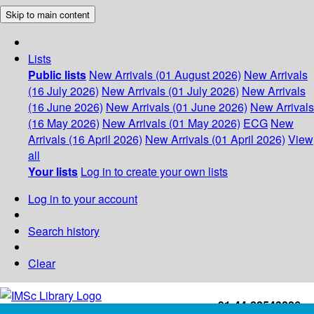
Skip to main content
Lists
Public lists
New Arrivals (01 August 2026)
New Arrivals
(16 July 2026)
New Arrivals (01 July 2026)
New Arrivals
(16 June 2026)
New Arrivals (01 June 2026)
New Arrivals
(16 May 2026)
New Arrivals (01 May 2026)
ECG
New
Arrivals (16 April 2026)
New Arrivals (01 April 2026)
View
all
Your lists
Log in to create your own lists
Log in to your account
Search history
Clear
+91-44-22543226