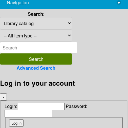
Navigation
▾
library@imsc.res.in
Search:
Advanced Search
Log in to your account
×
Login:
Password: