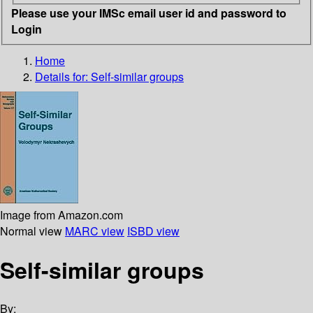
Please use your IMSc email user id and password to
Login
Home
Details for:
Self-similar groups
Image from Amazon.com
Normal view
MARC view
ISBD view
Self-similar groups
By: