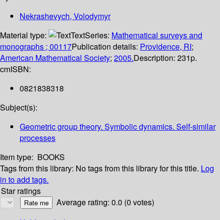
Nekrashevych, Volodymyr
Material type:
Text
Series:
Mathematical surveys and
monographs ; 00117
Publication details:
Providence, RI
;
American Mathematical Society
;
2005.
Description:
231p.
cm
ISBN:
0821838318
Subject(s):
Geometric group theory. Symbolic dynamics. Self-similar
processes
Item type:
BOOKS
Tags from this library:
No tags from this library for this title.
Log
in to add tags.
Star ratings
Average rating: 0.0 (0 votes)