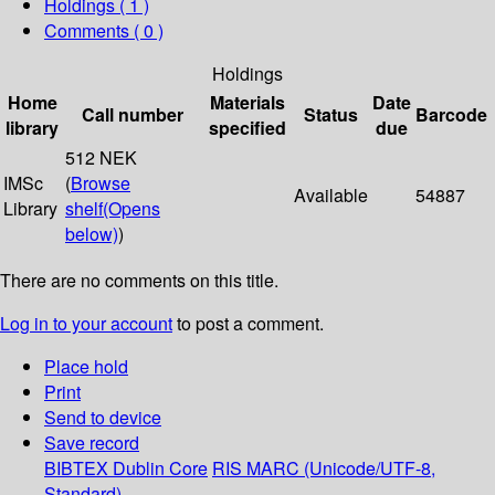
Holdings
( 1 )
Comments ( 0 )
Holdings
Home
Materials
Date
Call number
Status
Barcode
library
specified
due
512 NEK
IMSc
(
Browse
Available
54887
Library
shelf
(Opens
below)
)
There are no comments on this title.
Log in to your account
to post a comment.
Place hold
Print
Send to device
Save record
BIBTEX
Dublin Core
RIS
MARC (Unicode/UTF-8,
Standard)