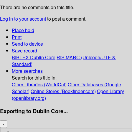
There are no comments on this title.
Log in to your account
to post a comment.
Place hold
Print
Send to device
Save record
BIBTEX
Dublin Core
RIS
MARC (Unicode/UTF-8,
Standard)
More searches
Search for this title in:
Other Libraries (WorldCat)
Other Databases (Google
Scholar)
Online Stores (Bookfinder.com)
Open Library
(openlibrary.org)
Exporting to Dublin Core...
×