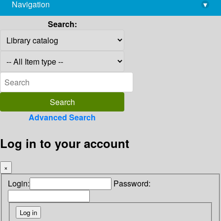
Navigation
▾
library@imsc.res.in
Search:
Advanced Search
Log in to your account
×
Login:
Password: