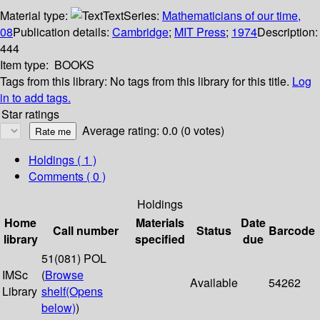
Material type:
Text
Series:
Mathematicians of our time,
08
Publication details:
Cambridge
;
MIT Press
;
1974
Description:
444
Item type:
BOOKS
Tags from this library:
No tags from this library for this title.
Log
in to add tags.
Star ratings
Average rating: 0.0 (0 votes)
Holdings
( 1 )
Comments ( 0 )
Holdings
Home
Materials
Date
Call number
Status
Barcode
library
specified
due
51(081) POL
IMSc
(
Browse
Available
54262
Library
shelf
(Opens
below)
)