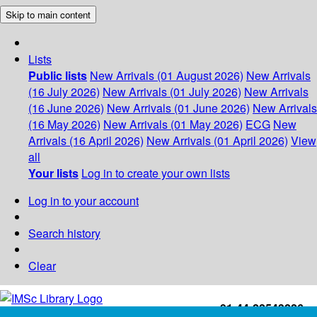
Skip to main content
Lists
Public lists
New Arrivals (01 August 2026)
New Arrivals
(16 July 2026)
New Arrivals (01 July 2026)
New Arrivals
(16 June 2026)
New Arrivals (01 June 2026)
New Arrivals
(16 May 2026)
New Arrivals (01 May 2026)
ECG
New
Arrivals (16 April 2026)
New Arrivals (01 April 2026)
View
all
Your lists
Log in to create your own lists
Log in to your account
Search history
Clear
+91-44-22543226