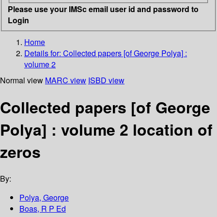
Please use your IMSc email user id and password to
Login
Home
Details for:
Collected papers [of George Polya] :
volume 2
Normal view
MARC view
ISBD view
Collected papers [of George
Polya] : volume 2 location of
zeros
By:
Polya, George
Boas, R P Ed