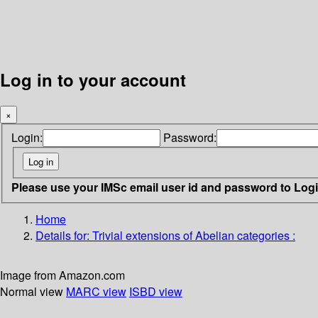
Log in to your account
×
Login:
Password:
Please use your IMSc email user id and password to Log
Home
Details for:
Trivial extensions of Abelian categories :
Image from Amazon.com
Normal view
MARC view
ISBD view