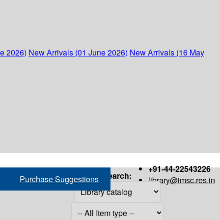
ne 2026)
New Arrivals (01 June 2026)
New Arrivals (16 May
+91-44-22543226
Search:
Purchase Suggestions
library@imsc.res.in