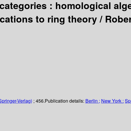
 categories : homological alge
cations to ring theory /
Rober
Springer-Verlag)
; 456.
Publication details:
Berlin ;
New York :
Sp