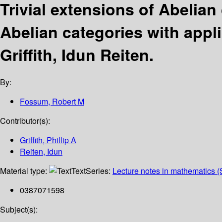
Trivial extensions of Abelian
Abelian categories with appli
Griffith, Idun Reiten.
By:
Fossum, Robert M
Contributor(s):
Griffith, Phillip A
Reiten, Idun
Material type:
Text
Series:
Lecture notes in mathematics (
0387071598
Subject(s):