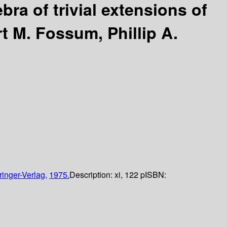
bra of trivial extensions of
t M. Fossum, Phillip A.
ringer-Verlag,
1975.
Description:
xi, 122 p
ISBN: