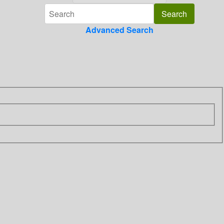
Advanced Search