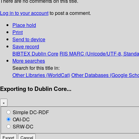
There are no comments on this title.
Log in to your account
to post a comment.
Place hold
Print
Send to device
Save record
BIBTEX
Dublin Core
RIS
MARC (Unicode/UTF-8, Standa
More searches
Search for this title in:
Other Libraries (WorldCat)
Other Databases (Google Scho
Exporting to Dublin Core...
×
Simple DC-RDF
OAI-DC
SRW-DC
Export
Cancel