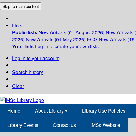
Skip to main content
Lists
Public lists
New Arrivals (01 August 2026)
New Arrivals 
2026)
New Arrivals (01 May 2026)
ECG
New Arrivals (16 
Your lists
Log in to create your own lists
Log in to your account
Search history
Clear
Home
About Library
▾
Library Use Policies
Library Events
Contact us
IMSc Website