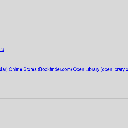
rd)
lar)
Online Stores (Bookfinder.com)
Open Library (openlibrary.o