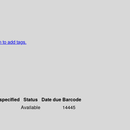
n to add tags.
 specified
Status
Date due
Barcode
Available
14445