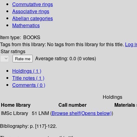
Commutative rings
Associative rings
Abelian categories
Mathematics
Item type:
BOOKS
Tags from this library:
No tags from this library for this title.
Log i
Star ratings
Average rating: 0.0 (0 votes)
Holdings
( 1 )
Title notes ( 1 )
Comments ( 0 )
Holdings
Home library
Call number
Materials
IMSc Library
51 LNM (
Browse shelf
(Opens below)
)
Bibliography: p. [117]-122.