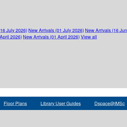
(16 July 2026)
New Arrivals (01 July 2026)
New Arrivals (16 Ju
April 2026)
New Arrivals (01 April 2026)
View all
Floor Plans
Library User Guides
Dspace@IMSc