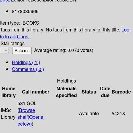
8178085666
Item type:
BOOKS
Tags from this library:
No tags from this library for this title.
Log
in to add tags.
Star ratings
Average rating: 0.0 (0 votes)
Holdings
( 1 )
Comments ( 0 )
Holdings
Home
Materials
Date
Call number
Status
Barcode
library
specified
due
531 GOL
IMSc
(
Browse
Available
54218
Library
shelf
(Opens
below)
)