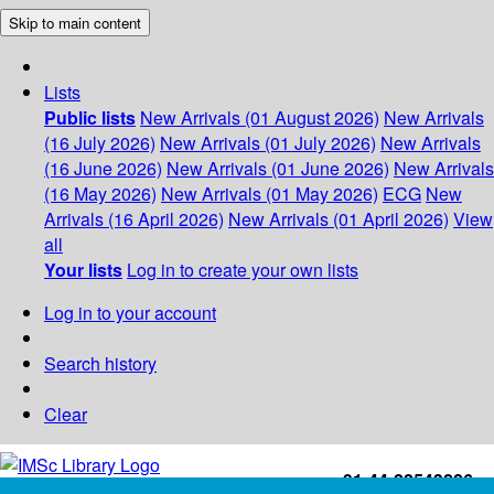
Skip to main content
Lists
Public lists
New Arrivals (01 August 2026)
New Arrivals
(16 July 2026)
New Arrivals (01 July 2026)
New Arrivals
(16 June 2026)
New Arrivals (01 June 2026)
New Arrivals
(16 May 2026)
New Arrivals (01 May 2026)
ECG
New
Arrivals (16 April 2026)
New Arrivals (01 April 2026)
View
all
Your lists
Log in to create your own lists
Log in to your account
Search history
Clear
+91-44-22543226