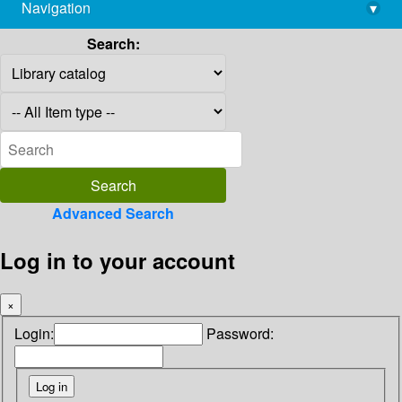
Navigation
▾
library@imsc.res.in
Search:
Advanced Search
Log in to your account
×
Login:
Password: