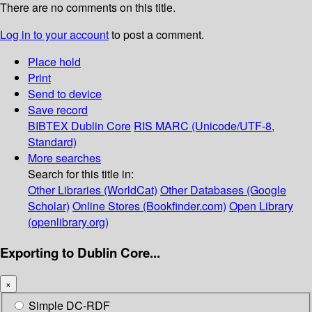
There are no comments on this title.
Log in to your account
to post a comment.
Place hold
Print
Send to device
Save record
BIBTEX
Dublin Core
RIS
MARC (Unicode/UTF-8,
Standard)
More searches
Search for this title in:
Other Libraries (WorldCat)
Other Databases (Google
Scholar)
Online Stores (Bookfinder.com)
Open Library
(openlibrary.org)
Exporting to Dublin Core...
×
Simple DC-RDF