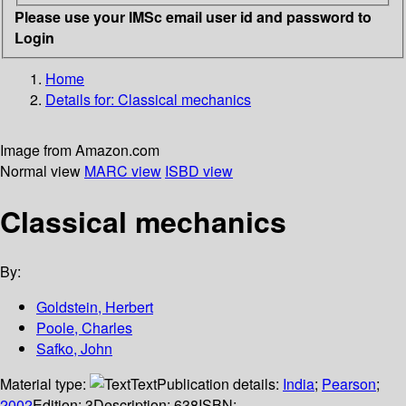
Please use your IMSc email user id and password to
Login
Home
Details for:
Classical mechanics
Image from Amazon.com
Normal view
MARC view
ISBD view
Classical mechanics
By:
Goldstein, Herbert
Poole, Charles
Safko, John
Material type:
Text
Publication details:
India
;
Pearson
;
2002
Edition:
3
Description:
638
ISBN: