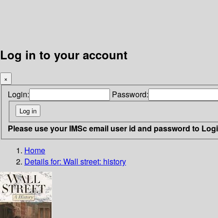
Log in to your account
×
Login:
Password:
Please use your IMSc email user id and password to Log
Home
Details for:
Wall street: history