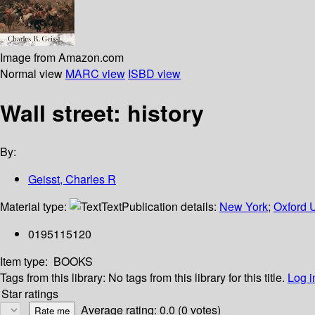
Image from Amazon.com
Normal view
MARC view
ISBD view
Wall street: history
By:
Geisst, Charles R
Material type:
Text
Publication details:
New York
;
Oxford U
0195115120
Item type:
BOOKS
Tags from this library:
No tags from this library for this title.
Log i
Star ratings
Average rating: 0.0 (0 votes)