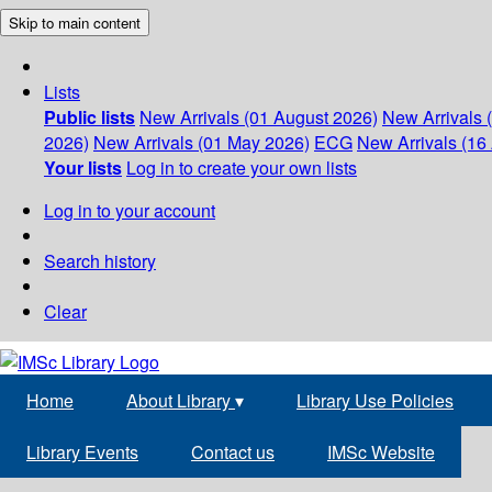
Skip to main content
Lists
Public lists
New Arrivals (01 August 2026)
New Arrivals 
2026)
New Arrivals (01 May 2026)
ECG
New Arrivals (16 
Your lists
Log in to create your own lists
Log in to your account
Search history
Clear
Home
About Library
▾
Library Use Policies
Library Events
Contact us
IMSc Website