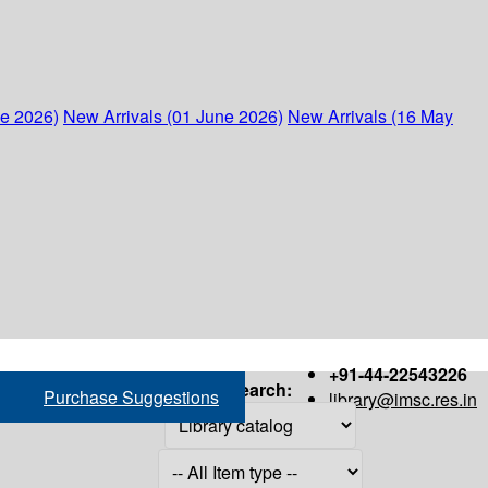
ne 2026)
New Arrivals (01 June 2026)
New Arrivals (16 May
+91-44-22543226
Search:
Purchase Suggestions
library@imsc.res.in