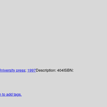
niversity press
;
1997
Description:
404
ISBN:
n to add tags.