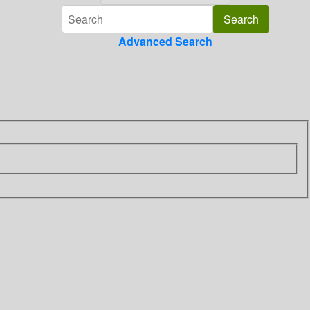
Advanced Search