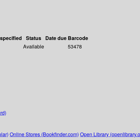
 specified
Status
Date due
Barcode
Available
53478
rd)
lar)
Online Stores (Bookfinder.com)
Open Library (openlibrary.o