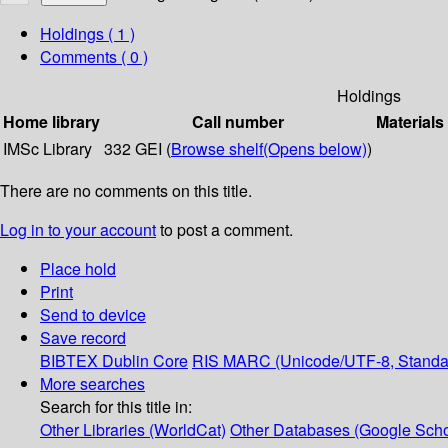
Holdings
( 1 )
Comments ( 0 )
Holdings
Home library
Call number
Materials
IMSc Library
332 GEI (
Browse shelf
(Opens below)
)
There are no comments on this title.
Log in to your account
to post a comment.
Place hold
Print
Send to device
Save record
BIBTEX
Dublin Core
RIS
MARC (Unicode/UTF-8, Standa
More searches
Search for this title in:
Other Libraries (WorldCat)
Other Databases (Google Scho