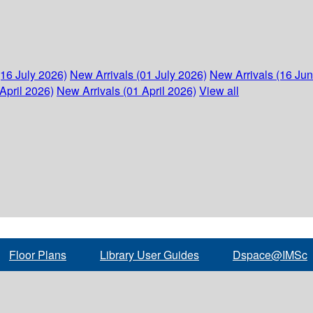
(16 July 2026)
New Arrivals (01 July 2026)
New Arrivals (16 Ju
April 2026)
New Arrivals (01 April 2026)
View all
Floor Plans
Library User Guides
Dspace@IMSc