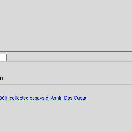
in
800: collected essays of Ashin Das Gupta