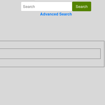
Advanced Search