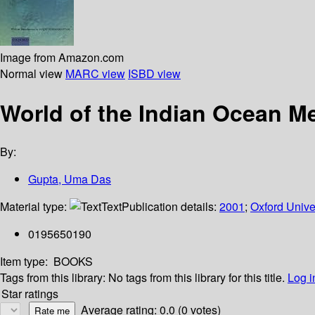
Image from Amazon.com
Normal view
MARC view
ISBD view
World of the Indian Ocean Me
By:
Gupta, Uma Das
Material type:
Text
Publication details:
2001
;
Oxford Unive
0195650190
Item type:
BOOKS
Tags from this library:
No tags from this library for this title.
Log i
Star ratings
Average rating: 0.0 (0 votes)