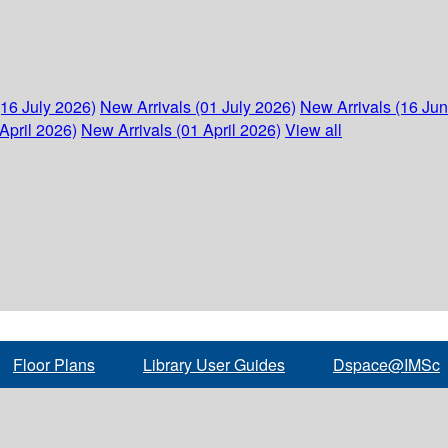
(16 July 2026)
New Arrivals (01 July 2026)
New Arrivals (16 Ju
April 2026)
New Arrivals (01 April 2026)
View all
Floor Plans
Library User Guides
Dspace@IMSc