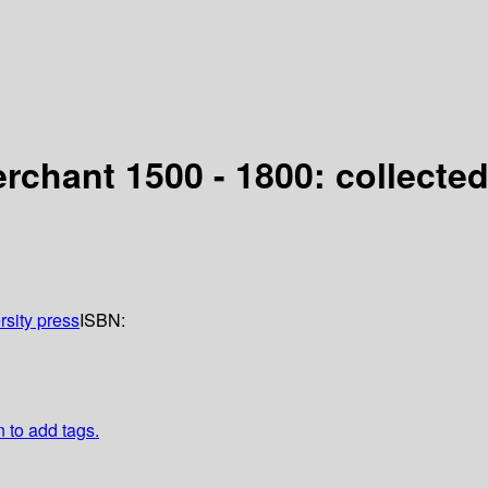
rchant 1500 - 1800: collecte
rsity press
ISBN:
n to add tags.