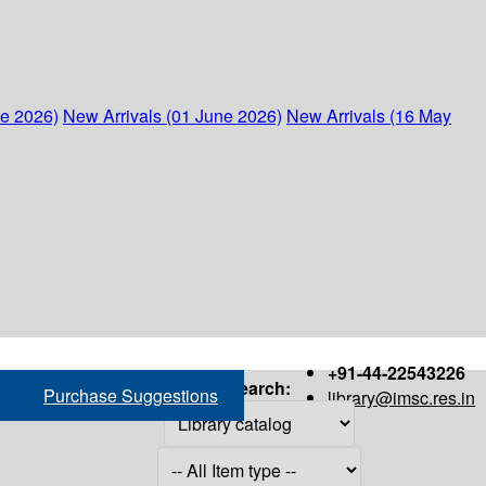
ne 2026)
New Arrivals (01 June 2026)
New Arrivals (16 May
+91-44-22543226
Search:
Purchase Suggestions
library@imsc.res.in