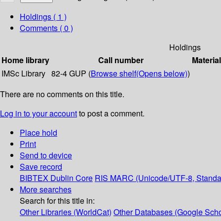
Holdings
( 1 )
Comments ( 0 )
Holdings
Home library
Call number
Materia
IMSc Library
82-4 GUP (
Browse shelf
(Opens below)
)
There are no comments on this title.
Log in to your account
to post a comment.
Place hold
Print
Send to device
Save record
BIBTEX
Dublin Core
RIS
MARC (Unicode/UTF-8, Standa
More searches
Search for this title in:
Other Libraries (WorldCat)
Other Databases (Google Scho