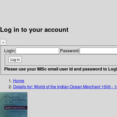
Log in to your account
×
Login:
Password:
Please use your IMSc email user id and password to Log
Home
Details for:
World of the Indian Ocean Merchant 1500 - 1