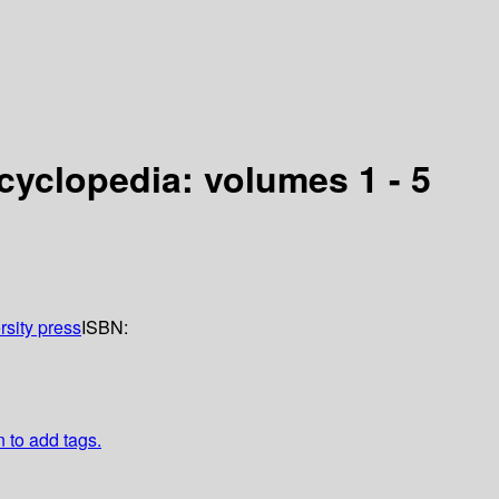
cyclopedia: volumes 1 - 5
rsity press
ISBN:
n to add tags.