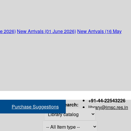
ne 2026)
New Arrivals (01 June 2026)
New Arrivals (16 May
+91-44-22543226
Search:
Purchase Suggestions
library@imsc.res.in