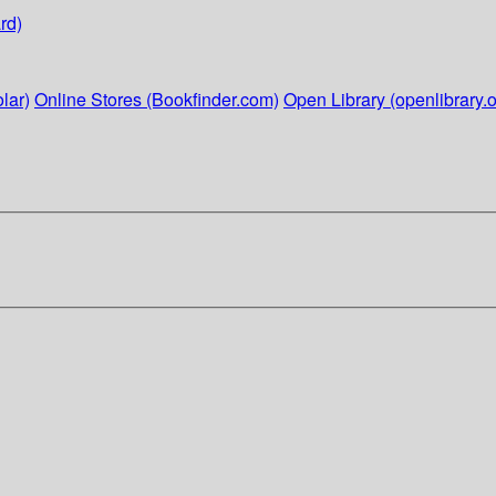
rd)
lar)
Online Stores (Bookfinder.com)
Open Library (openlibrary.o