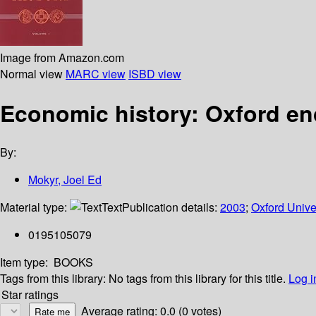
Image from Amazon.com
Normal view
MARC view
ISBD view
Economic history: Oxford en
By:
Mokyr, Joel Ed
Material type:
Text
Publication details:
2003
;
Oxford Unive
0195105079
Item type:
BOOKS
Tags from this library:
No tags from this library for this title.
Log i
Star ratings
Average rating: 0.0 (0 votes)