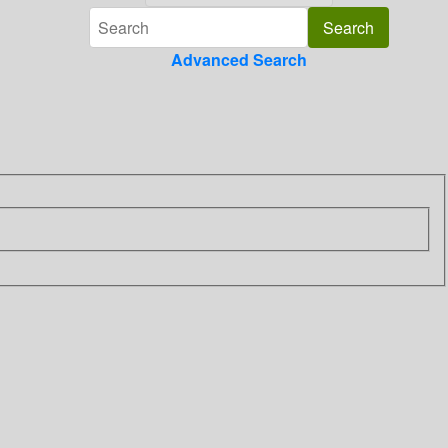
Advanced Search