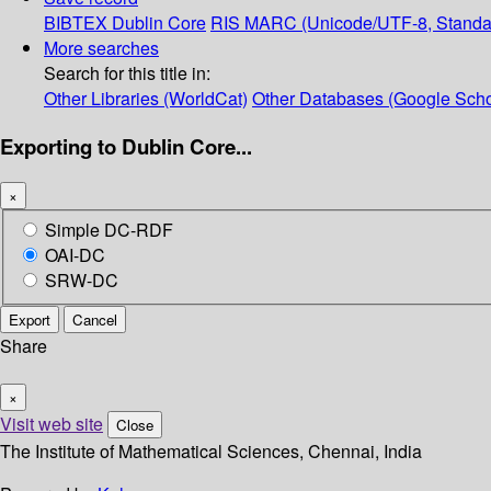
BIBTEX
Dublin Core
RIS
MARC (Unicode/UTF-8, Standa
More searches
Search for this title in:
Other Libraries (WorldCat)
Other Databases (Google Scho
Exporting to Dublin Core...
×
Simple DC-RDF
OAI-DC
SRW-DC
Export
Cancel
Share
×
Visit web site
Close
The Institute of Mathematical Sciences, Chennai, India