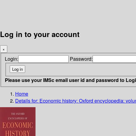
Log in to your account
×
Login:
Password:
Please use your IMSc email user id and password to Log
Home
Details for:
Economic history: Oxford encyclopedia: volu