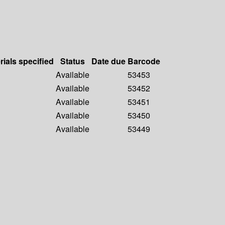
rials specified
Status
Date due
Barcode
Available
53453
Available
53452
Available
53451
Available
53450
Available
53449