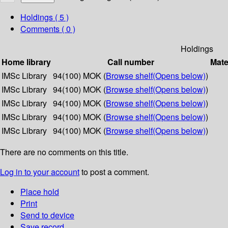
Holdings
( 5 )
Comments ( 0 )
Holdings
Home library
Call number
Mate
IMSc Library
94(100) MOK (
Browse shelf
(Opens below)
)
IMSc Library
94(100) MOK (
Browse shelf
(Opens below)
)
IMSc Library
94(100) MOK (
Browse shelf
(Opens below)
)
IMSc Library
94(100) MOK (
Browse shelf
(Opens below)
)
IMSc Library
94(100) MOK (
Browse shelf
(Opens below)
)
There are no comments on this title.
Log in to your account
to post a comment.
Place hold
Print
Send to device
Save record