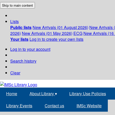
Skip to main content
Lists
Public lists
New Arrivals (01 August 2026)
New Arrivals 
2026)
New Arrivals (01 May 2026)
ECG
New Arrivals (16 
Your lists
Log in to create your own lists
Log in to your account
Search history
Clear
Home
About Library
▾
Library Use Policies
Library Events
Contact us
IMSc Website