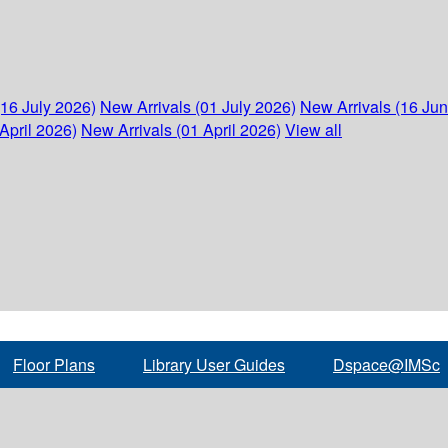
(16 July 2026)
New Arrivals (01 July 2026)
New Arrivals (16 Ju
April 2026)
New Arrivals (01 April 2026)
View all
Floor Plans
Library User Guides
Dspace@IMSc