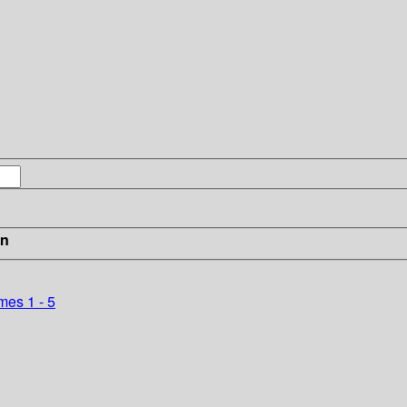
in
mes 1 - 5