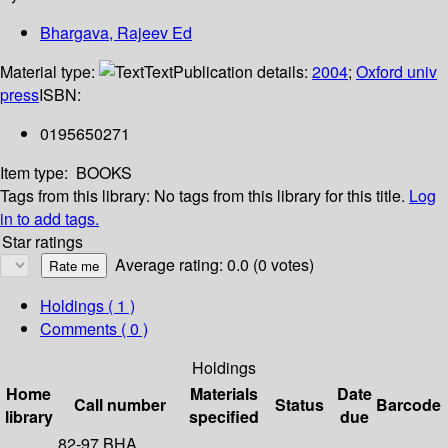
Bhargava, Rajeev Ed
Material type:
Text
Publication details:
2004
;
Oxford univ
press
ISBN:
0195650271
Item type:
BOOKS
Tags from this library:
No tags from this library for this title.
Log
in to add tags.
Star ratings
Average rating: 0.0 (0 votes)
Holdings
( 1 )
Comments ( 0 )
Holdings
Home
Materials
Date
Call number
Status
Barcode
library
specified
due
82-97 BHA