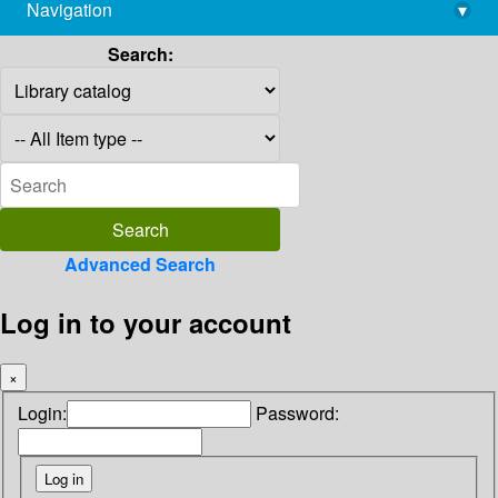
Navigation
▾
library@imsc.res.in
Search:
Advanced Search
Log in to your account
×
Login:
Password: