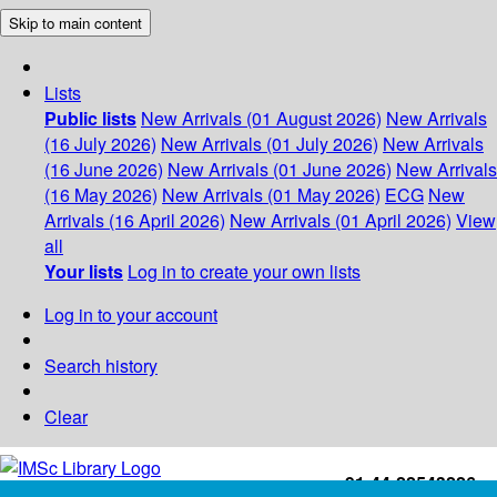
Skip to main content
Lists
Public lists
New Arrivals (01 August 2026)
New Arrivals
(16 July 2026)
New Arrivals (01 July 2026)
New Arrivals
(16 June 2026)
New Arrivals (01 June 2026)
New Arrivals
(16 May 2026)
New Arrivals (01 May 2026)
ECG
New
Arrivals (16 April 2026)
New Arrivals (01 April 2026)
View
all
Your lists
Log in to create your own lists
Log in to your account
Search history
Clear
+91-44-22543226