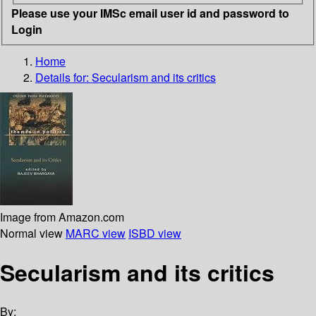
Please use your IMSc email user id and password to
Login
Home
Details for:
Secularism and its critics
Image from Amazon.com
Normal view
MARC view
ISBD view
Secularism and its critics
By: