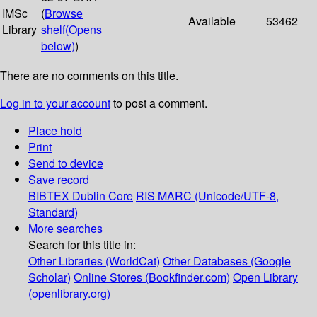
IMSc
(
Browse
Available
53462
Library
shelf
(Opens
below)
)
There are no comments on this title.
Log in to your account
to post a comment.
Place hold
Print
Send to device
Save record
BIBTEX
Dublin Core
RIS
MARC (Unicode/UTF-8,
Standard)
More searches
Search for this title in:
Other Libraries (WorldCat)
Other Databases (Google
Scholar)
Online Stores (Bookfinder.com)
Open Library
(openlibrary.org)