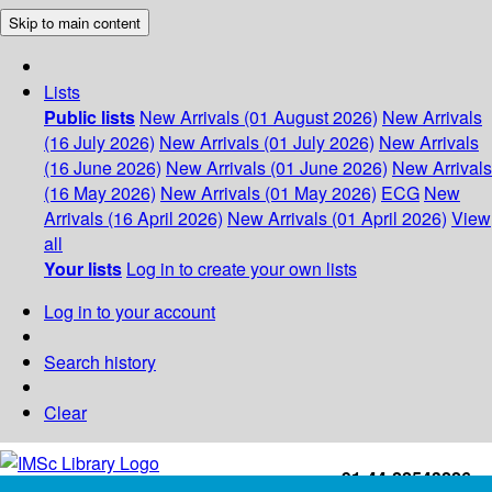
Skip to main content
Lists
Public lists
New Arrivals (01 August 2026)
New Arrivals
(16 July 2026)
New Arrivals (01 July 2026)
New Arrivals
(16 June 2026)
New Arrivals (01 June 2026)
New Arrivals
(16 May 2026)
New Arrivals (01 May 2026)
ECG
New
Arrivals (16 April 2026)
New Arrivals (01 April 2026)
View
all
Your lists
Log in to create your own lists
Log in to your account
Search history
Clear
+91-44-22543226