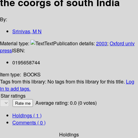
the coorgs of south India
By:
Srinivas, M N
Material type:
Text
Publication details:
2003
;
Oxford univ
press
ISBN:
0195658744
Item type:
BOOKS
Tags from this library:
No tags from this library for this title.
Log
in to add tags.
Star ratings
Average rating: 0.0 (0 votes)
Holdings
( 1 )
Comments ( 0 )
Holdings