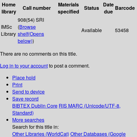
Home
Materials
Date
Call number
Status
Barcode
library
specified
due
908(54) SRI
IMSc
(
Browse
Available
53458
Library
shelf
(Opens
below)
)
There are no comments on this title.
Log in to your account
to post a comment.
Place hold
Print
Send to device
Save record
BIBTEX
Dublin Core
RIS
MARC (Unicode/UTF-8,
Standard)
More searches
Search for this title in:
Other Libraries (WorldCat)
Other Databases (Google