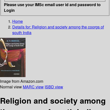
Please use your IMSc email user id and password to
Login
Home
Details for:
Religion and society among the coorgs of
south India
Image from Amazon.com
Normal view
MARC view
ISBD view
Religion and society among