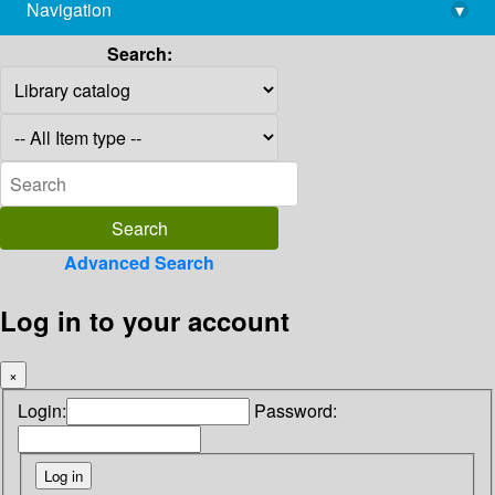
Navigation
▾
library@imsc.res.in
Search:
Advanced Search
Log in to your account
×
Login:
Password: