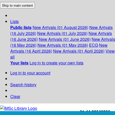
Skip to main content
Lists
Public lists
New Arrivals (01 August 2026)
New Arrivals
(16 July 2026)
New Arrivals (01 July 2026)
New Arrivals
(16 June 2026)
New Arrivals (01 June 2026)
New Arrivals
(16 May 2026)
New Arrivals (01 May 2026)
ECG
New
Arrivals (16 April 2026)
New Arrivals (01 April 2026)
View
all
Your lists
Log in to create your own lists
Log in to your account
Search history
Clear
+91-44-22543226