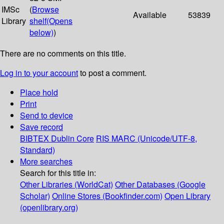
IMSc
(
Browse
Available
53839
Library
shelf
(Opens
below)
)
There are no comments on this title.
Log in to your account
to post a comment.
Place hold
Print
Send to device
Save record
BIBTEX
Dublin Core
RIS
MARC (Unicode/UTF-8,
Standard)
More searches
Search for this title in:
Other Libraries (WorldCat)
Other Databases (Google
Scholar)
Online Stores (Bookfinder.com)
Open Library
(openlibrary.org)