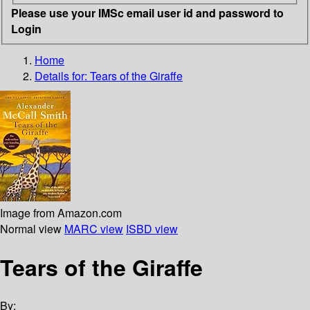
Please use your IMSc email user id and password to
Login
Home
Details for:
Tears of the Giraffe
Image from Amazon.com
Normal view
MARC view
ISBD view
Tears of the Giraffe
By: