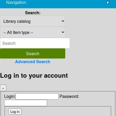
Navigation
▾
library@imsc.res.in
Search:
Advanced Search
Log in to your account
×
Login:
Password: