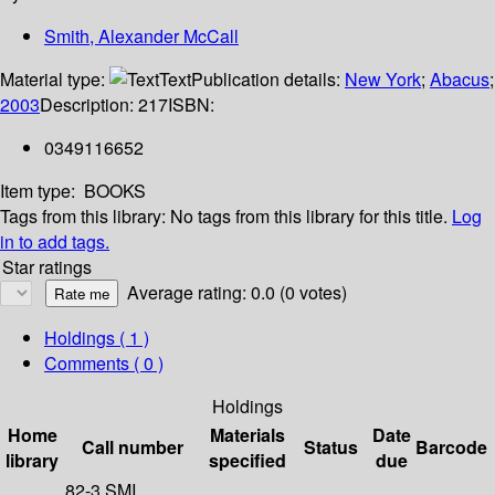
Smith, Alexander McCall
Material type:
Text
Publication details:
New York
;
Abacus
;
2003
Description:
217
ISBN:
0349116652
Item type:
BOOKS
Tags from this library:
No tags from this library for this title.
Log
in to add tags.
Star ratings
Average rating: 0.0 (0 votes)
Holdings
( 1 )
Comments ( 0 )
Holdings
Home
Materials
Date
Call number
Status
Barcode
library
specified
due
82-3 SMI