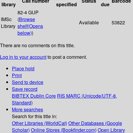
Call number
Status
Barcode
library
specified
due
82-4 GUP
IMSc
(
Browse
Available
53822
Library
shelf
(Opens
below)
)
There are no comments on this title.
Log in to your account
to post a comment.
Place hold
Print
Send to device
Save record
BIBTEX
Dublin Core
RIS
MARC (Unicode/UTF-8,
Standard)
More searches
Search for this title in:
Other Libraries (WorldCat)
Other Databases (Google
Scholar)
Online Stores (Bookfinder.com)
Open Library