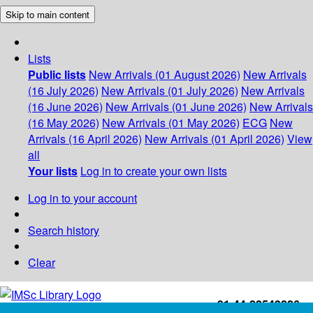
Skip to main content
Lists
Public lists
New Arrivals (01 August 2026)
New Arrivals
(16 July 2026)
New Arrivals (01 July 2026)
New Arrivals
(16 June 2026)
New Arrivals (01 June 2026)
New Arrivals
(16 May 2026)
New Arrivals (01 May 2026)
ECG
New
Arrivals (16 April 2026)
New Arrivals (01 April 2026)
View
all
Your lists
Log in to create your own lists
Log in to your account
Search history
Clear
+91-44-22543226