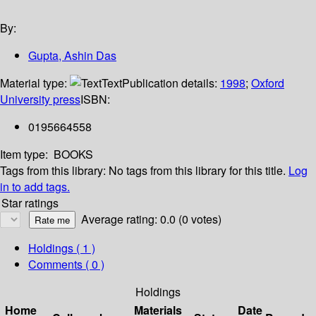
By:
Gupta, Ashin Das
Material type:
Text
Publication details:
1998
;
Oxford
University press
ISBN:
0195664558
Item type:
BOOKS
Tags from this library:
No tags from this library for this title.
Log
in to add tags.
Star ratings
Average rating: 0.0 (0 votes)
Holdings
( 1 )
Comments ( 0 )
Holdings
Home
Materials
Date