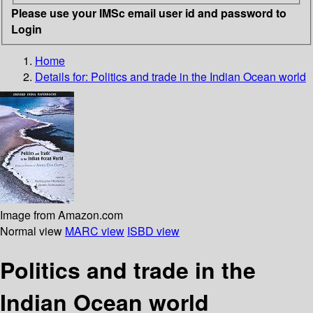
Please use your IMSc email user id and password to
Login
Home
Details for:
Politics and trade in the Indian Ocean world
Image from Amazon.com
Normal view
MARC view
ISBD view
Politics and trade in the
Indian Ocean world