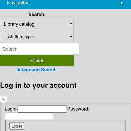
Navigation
▾
library@imsc.res.in
Search:
Advanced Search
Log in to your account
×
Login:
Password: