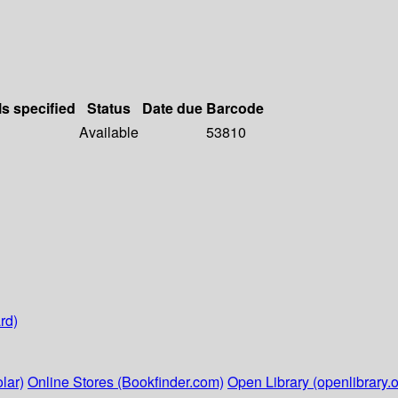
ls specified
Status
Date due
Barcode
Available
53810
rd)
lar)
Online Stores (Bookfinder.com)
Open Library (openlibrary.o