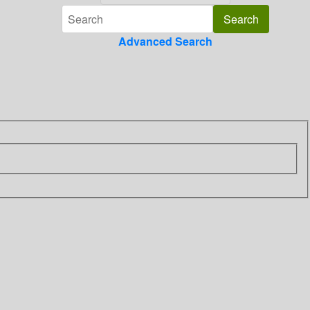
Advanced Search