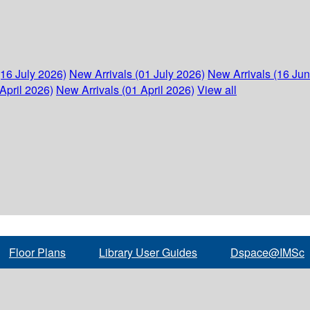
(16 July 2026)
New Arrivals (01 July 2026)
New Arrivals (16 Ju
April 2026)
New Arrivals (01 April 2026)
View all
Floor Plans
Library User Guides
Dspace@IMSc