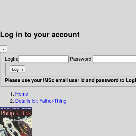
Log in to your account
×
Login:
Password:
Please use your IMSc email user id and password to Log
Home
Details for:
Father-Thing