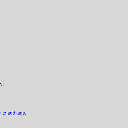
N:
n to add tags.