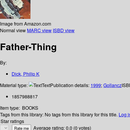
Image from Amazon.com
Normal view
MARC view
ISBD view
Father-Thing
By:
Dick, Philip K
Material type:
Text
Publication details:
1999
;
Gollancz
ISB
1857988817
Item type:
BOOKS
Tags from this library:
No tags from this library for this title.
Log i
Star ratings
Average rating: 0.0 (0 votes)