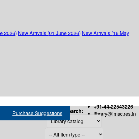
ne 2026)
New Arrivals (01 June 2026)
New Arrivals (16 May
+91-44-22543226
Search:
Purchase Suggestions
library@imsc.res.in