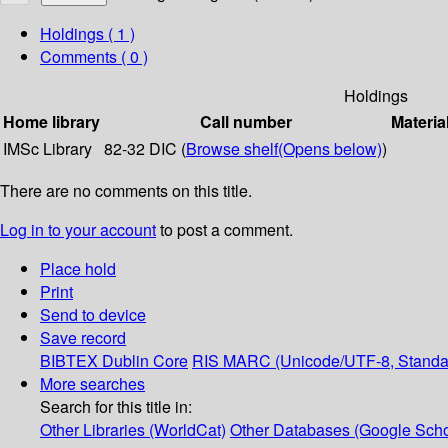
Holdings
( 1 )
Comments ( 0 )
Holdings
Home library
Call number
Materia
IMSc Library
82-32 DIC (
Browse shelf
(Opens below)
)
There are no comments on this title.
Log in to your account
to post a comment.
Place hold
Print
Send to device
Save record
BIBTEX
Dublin Core
RIS
MARC (Unicode/UTF-8, Standa
More searches
Search for this title in:
Other Libraries (WorldCat)
Other Databases (Google Scho