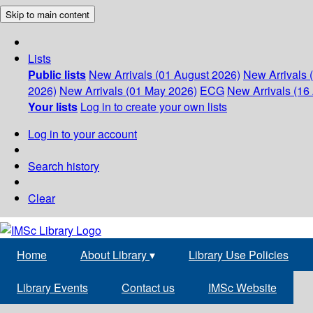
Skip to main content
Lists
Public lists
New Arrivals (01 August 2026)
New Arrivals 
2026)
New Arrivals (01 May 2026)
ECG
New Arrivals (16 
Your lists
Log in to create your own lists
Log in to your account
Search history
Clear
Home
About Library
▾
Library Use Policies
Library Events
Contact us
IMSc Website