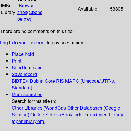
IMSc
(
Browse
Available
53805
Library
shelf
(Opens
below)
)
There are no comments on this title.
Log in to your account
to post a comment.
Place hold
Print
Send to device
Save record
BIBTEX
Dublin Core
RIS
MARC (Unicode/UTF-8,
Standard)
More searches
Search for this title in:
Other Libraries (WorldCat)
Other Databases (Google
Scholar)
Online Stores (Bookfinder.com)
Open Library
(openlibrary.org)