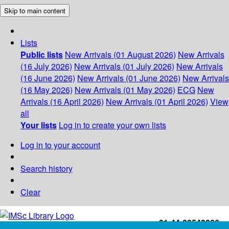
Skip to main content
Lists
Public lists
New Arrivals (01 August 2026)
New Arrivals
(16 July 2026)
New Arrivals (01 July 2026)
New Arrivals
(16 June 2026)
New Arrivals (01 June 2026)
New Arrivals
(16 May 2026)
New Arrivals (01 May 2026)
ECG
New
Arrivals (16 April 2026)
New Arrivals (01 April 2026)
View
all
Your lists
Log in to create your own lists
Log in to your account
Search history
Clear
+91-44-22543226