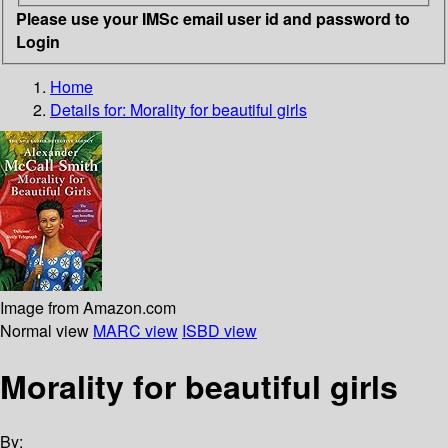
Please use your IMSc email user id and password to
Login
Home
Details for:
Morality for beautiful girls
Image from Amazon.com
Normal view
MARC view
ISBD view
Morality for beautiful girls
By: