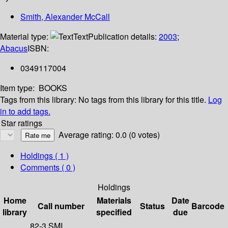
Smith, Alexander McCall
Material type:
Text
Publication details:
2003
;
Abacus
ISBN:
0349117004
Item type:
BOOKS
Tags from this library:
No tags from this library for this title.
Log
in to add tags.
Star ratings
Average rating: 0.0 (0 votes)
Holdings
( 1 )
Comments ( 0 )
Holdings
Home
Materials
Date
Call number
Status
Barcode
library
specified
due
82-3 SMI