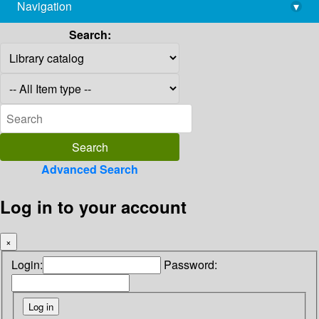
Navigation
▾
library@imsc.res.in
Search:
Advanced Search
Log in to your account
×
Login:
Password: