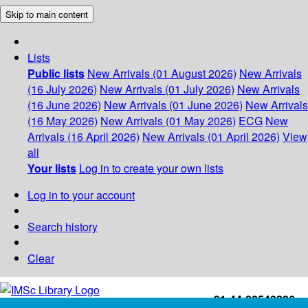
Skip to main content
Lists
Public lists
New Arrivals (01 August 2026)
New Arrivals
(16 July 2026)
New Arrivals (01 July 2026)
New Arrivals
(16 June 2026)
New Arrivals (01 June 2026)
New Arrivals
(16 May 2026)
New Arrivals (01 May 2026)
ECG
New
Arrivals (16 April 2026)
New Arrivals (01 April 2026)
View
all
Your lists
Log in to create your own lists
Log in to your account
Search history
Clear
+91-44-22543226