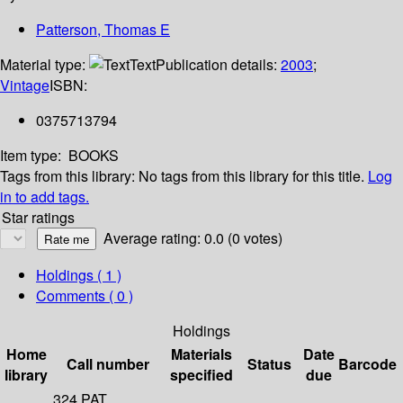
Patterson, Thomas E
Material type:
Text
Publication details:
2003
;
Vintage
ISBN:
0375713794
Item type:
BOOKS
Tags from this library:
No tags from this library for this title.
Log
in to add tags.
Star ratings
Average rating: 0.0 (0 votes)
Holdings
( 1 )
Comments ( 0 )
Holdings
Home
Materials
Date
Call number
Status
Barcode
library
specified
due
324 PAT