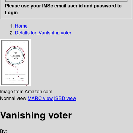
Please use your IMSc email user id and password to
Login
Home
Details for:
Vanishing voter
Image from Amazon.com
Normal view
MARC view
ISBD view
Vanishing voter
By: