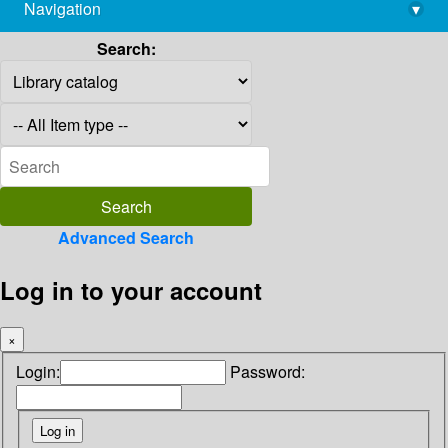
Navigation
▾
library@imsc.res.in
Search:
Advanced Search
Log in to your account
×
Login:
Password: