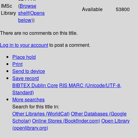
IMSc
(
Browse
Available
53800
Library
shelf
(Opens
below)
)
There are no comments on this title.
Log in to your account
to post a comment.
Place hold
Print
Send to device
Save record
BIBTEX
Dublin Core
RIS
MARC (Unicode/UTF-8,
Standard)
More searches
Search for this title in:
Other Libraries (WorldCat)
Other Databases (Google
Scholar)
Online Stores (Bookfinder.com)
Open Library
(openlibrary.org)