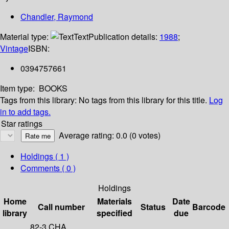
Chandler, Raymond
Material type:
Text
Publication details:
1988
;
Vintage
ISBN:
0394757661
Item type:
BOOKS
Tags from this library:
No tags from this library for this title.
Log
in to add tags.
Star ratings
Average rating: 0.0 (0 votes)
Holdings
( 1 )
Comments ( 0 )
Holdings
Home
Materials
Date
Call number
Status
Barcode
library
specified
due
82-3 CHA