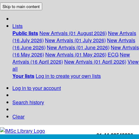
Skip to main content
Lists
Public lists
New Arrivals (01 August 2026)
New Arrivals
(16 July 2026)
New Arrivals (01 July 2026)
New Arrivals
(16 June 2026)
New Arrivals (01 June 2026)
New Arrivals
(16 May 2026)
New Arrivals (01 May 2026)
ECG
New
Arrivals (16 April 2026)
New Arrivals (01 April 2026)
View
all
Your lists
Log in to create your own lists
Log in to your account
Search history
Clear
+91-44-22543226