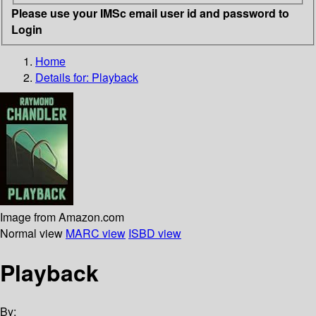
Please use your IMSc email user id and password to
Login
Home
Details for:
Playback
Image from Amazon.com
Normal view
MARC view
ISBD view
Playback
By: