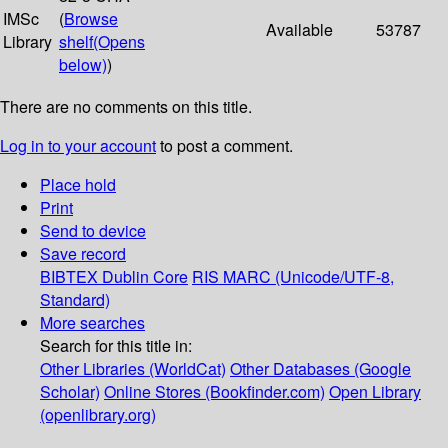
IMSc
(
Browse
Available
53787
Library
shelf
(Opens
below)
)
There are no comments on this title.
Log in to your account
to post a comment.
Place hold
Print
Send to device
Save record
BIBTEX
Dublin Core
RIS
MARC (Unicode/UTF-8,
Standard)
More searches
Search for this title in:
Other Libraries (WorldCat)
Other Databases (Google
Scholar)
Online Stores (Bookfinder.com)
Open Library
(openlibrary.org)