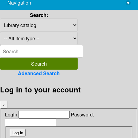
Navigation
▾
library@imsc.res.in
Search:
Advanced Search
Log in to your account
×
Login:
Password: