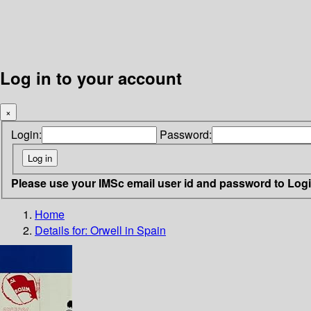
Log in to your account
×
Login:
Password:
Please use your IMSc email user id and password to Log
Home
Details for:
Orwell in Spain