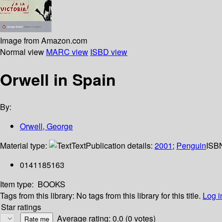
Image from Amazon.com
Normal view
MARC view
ISBD view
Orwell in Spain
By:
Orwell, George
Material type:
Text
Publication details:
2001
;
Penguin
ISB
0141185163
Item type:
BOOKS
Tags from this library:
No tags from this library for this title.
Log i
Star ratings
Average rating: 0.0 (0 votes)