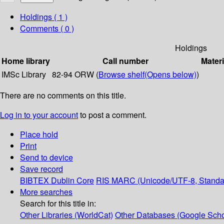
Holdings
( 1 )
Comments ( 0 )
Holdings
Home library
Call number
Materi
IMSc Library
82-94 ORW (
Browse shelf
(Opens below)
)
There are no comments on this title.
Log in to your account
to post a comment.
Place hold
Print
Send to device
Save record
BIBTEX
Dublin Core
RIS
MARC (Unicode/UTF-8, Standa
More searches
Search for this title in:
Other Libraries (WorldCat)
Other Databases (Google Scho