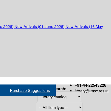
ne 2026)
New Arrivals (01 June 2026)
New Arrivals (16 May
+91-44-22543226
Search:
Purchase Suggestions
library@imsc.res.in