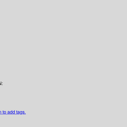
N:
n to add tags.