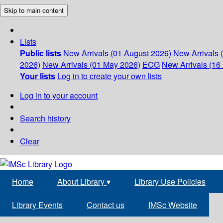
Skip to main content
Lists
Public lists
New Arrivals (01 August 2026)
New Arrivals 
2026)
New Arrivals (01 May 2026)
ECG
New Arrivals (16 
Your lists
Log in to create your own lists
Log in to your account
Search history
Clear
Home
About Library
▾
Library Use Policies
Library Events
Contact us
IMSc Website