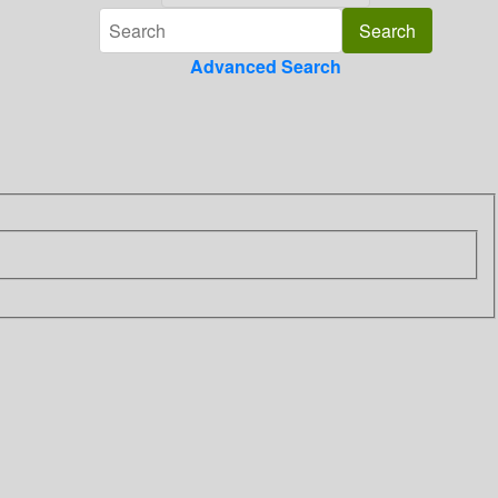
Advanced Search