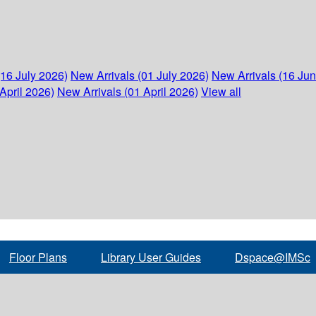
(16 July 2026)
New Arrivals (01 July 2026)
New Arrivals (16 Ju
April 2026)
New Arrivals (01 April 2026)
View all
Floor Plans
Library User Guides
Dspace@IMSc