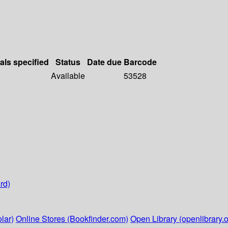
als specified
Status
Date due
Barcode
Available
53528
rd)
lar)
Online Stores (Bookfinder.com)
Open Library (openlibrary.o