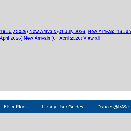
(16 July 2026)
New Arrivals (01 July 2026)
New Arrivals (16 Ju
April 2026)
New Arrivals (01 April 2026)
View all
Floor Plans
Library User Guides
Dspace@IMSc