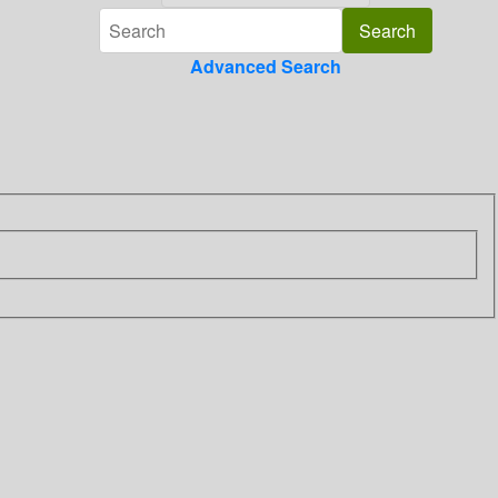
Advanced Search