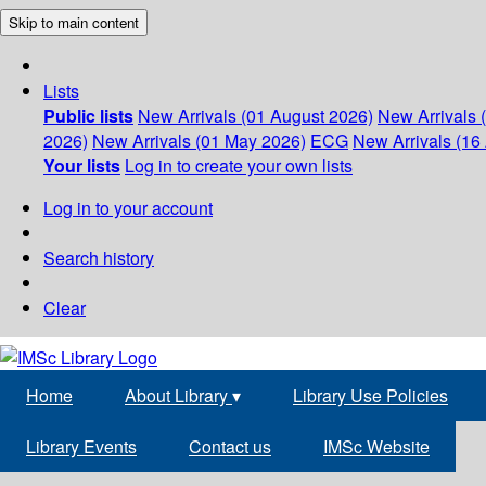
Skip to main content
Lists
Public lists
New Arrivals (01 August 2026)
New Arrivals 
2026)
New Arrivals (01 May 2026)
ECG
New Arrivals (16 
Your lists
Log in to create your own lists
Log in to your account
Search history
Clear
Home
About Library
▾
Library Use Policies
Library Events
Contact us
IMSc Website