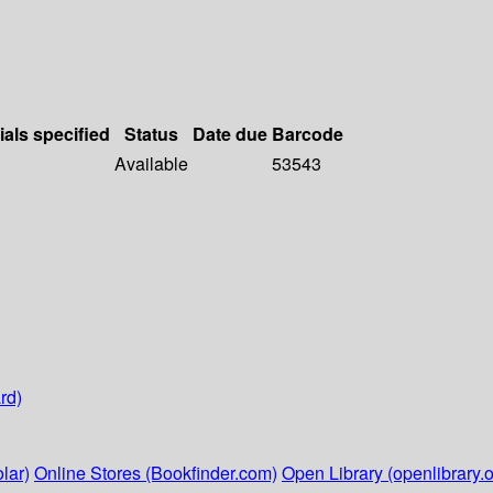
ials specified
Status
Date due
Barcode
Available
53543
rd)
lar)
Online Stores (Bookfinder.com)
Open Library (openlibrary.o