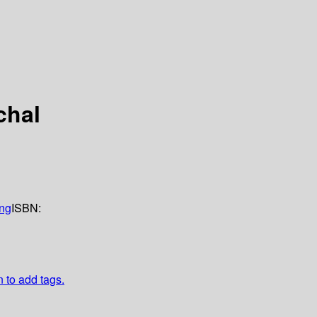
chal
ing
ISBN:
n to add tags.