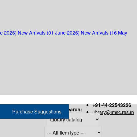
ne 2026)
New Arrivals (01 June 2026)
New Arrivals (16 May
+91-44-22543226
Search:
Purchase Suggestions
library@imsc.res.in