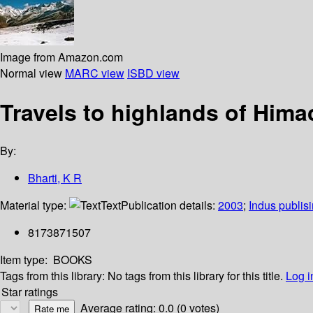
Image from Amazon.com
Normal view
MARC view
ISBD view
Travels to highlands of Hima
By:
Bharti, K R
Material type:
Text
Publication details:
2003
;
Indus publis
8173871507
Item type:
BOOKS
Tags from this library:
No tags from this library for this title.
Log i
Star ratings
Average rating: 0.0 (0 votes)