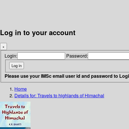
Log in to your account
×
Login:
Password:
Please use your IMSc email user id and password to Log
Home
Details for:
Travels to highlands of Himachal