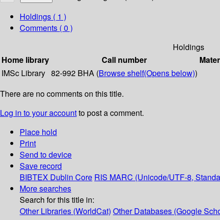
Holdings
( 1 )
Comments ( 0 )
Holdings
Home library
Call number
Mater
IMSc Library
82-992 BHA (
Browse shelf
(Opens below)
)
There are no comments on this title.
Log in to your account
to post a comment.
Place hold
Print
Send to device
Save record
BIBTEX
Dublin Core
RIS
MARC (Unicode/UTF-8, Standa
More searches
Search for this title in:
Other Libraries (WorldCat)
Other Databases (Google Scho