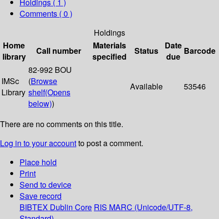
Holdings
( 1 )
Comments ( 0 )
Holdings
Home
Materials
Date
Call number
Status
Barcode
library
specified
due
82-992 BOU
IMSc
(
Browse
Available
53546
Library
shelf
(Opens
below)
)
There are no comments on this title.
Log in to your account
to post a comment.
Place hold
Print
Send to device
Save record
BIBTEX
Dublin Core
RIS
MARC (Unicode/UTF-8,
Standard)