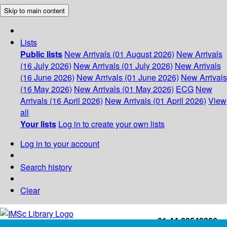
Skip to main content
Lists
Public lists
New Arrivals (01 August 2026)
New Arrivals
(16 July 2026)
New Arrivals (01 July 2026)
New Arrivals
(16 June 2026)
New Arrivals (01 June 2026)
New Arrivals
(16 May 2026)
New Arrivals (01 May 2026)
ECG
New
Arrivals (16 April 2026)
New Arrivals (01 April 2026)
View
all
Your lists
Log in to create your own lists
Log in to your account
Search history
Clear
+91-44-22543226