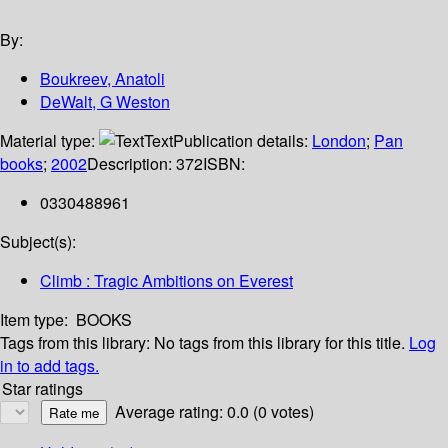
By:
Boukreev, Anatoli
DeWalt, G Weston
Material type:
Text
Publication details:
London
;
Pan
books
;
2002
Description:
372
ISBN:
0330488961
Subject(s):
Climb : Tragic Ambitions on Everest
Item type:
BOOKS
Tags from this library:
No tags from this library for this title.
Log
in to add tags.
Star ratings
Average rating: 0.0 (0 votes)