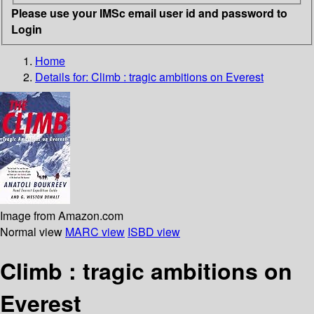
Please use your IMSc email user id and password to
Login
Home
Details for:
Climb : tragic ambitions on Everest
Image from Amazon.com
Normal view
MARC view
ISBD view
Climb : tragic ambitions on
Everest