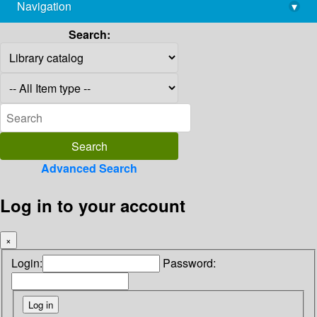
Navigation
▾
library@imsc.res.in
Search:
Advanced Search
Log in to your account
×
Login:
Password: