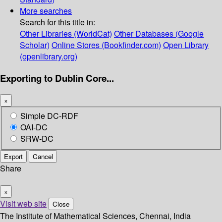
More searches
Search for this title in:
Other Libraries (WorldCat)
Other Databases (Google
Scholar)
Online Stores (Bookfinder.com)
Open Library
(openlibrary.org)
Exporting to Dublin Core...
×
Simple DC-RDF
OAI-DC
SRW-DC
Export
Cancel
Share
×
Visit web site
Close
The Institute of Mathematical Sciences, Chennai, India