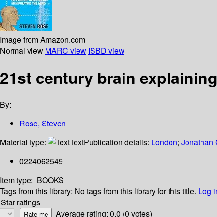
Image from Amazon.com
Normal view
MARC view
ISBD view
21st century brain explainin
By:
Rose, Steven
Material type:
Text
Publication details:
London
;
Jonathan
0224062549
Item type:
BOOKS
Tags from this library:
No tags from this library for this title.
Log i
Star ratings
Average rating: 0.0 (0 votes)