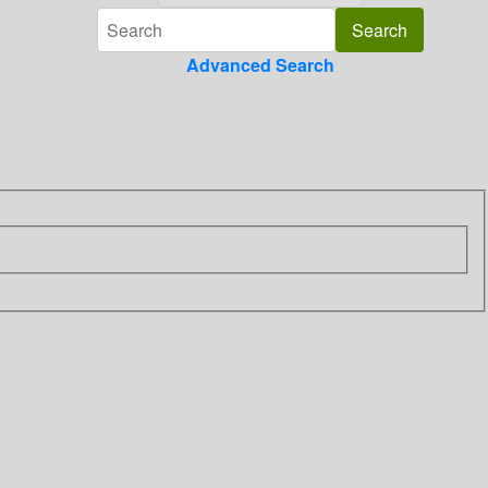
Advanced Search