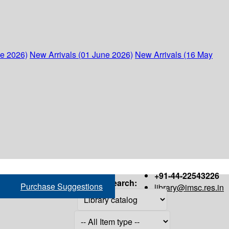
ne 2026)
New Arrivals (01 June 2026)
New Arrivals (16 May
+91-44-22543226
Search:
Purchase Suggestions
library@imsc.res.in