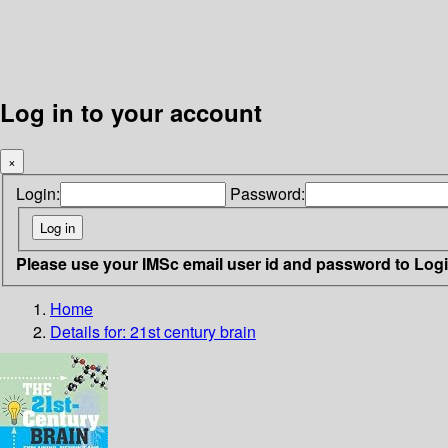
Log in to your account
×
Login:
Password:
Please use your IMSc email user id and password to Log
Home
Details for:
21st century brain