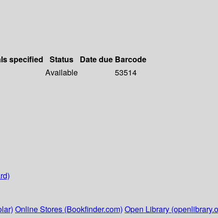
ls specified
Status
Date due
Barcode
Available
53514
rd)
lar)
Online Stores (Bookfinder.com)
Open Library (openlibrary.o