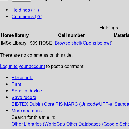
Holdings
( 1 )
Comments ( 0 )
Holdings
Home library
Call number
Materia
IMSc Library
599 ROSE (
Browse shelf
(Opens below)
)
There are no comments on this title.
Log in to your account
to post a comment.
Place hold
Print
Send to device
Save record
BIBTEX
Dublin Core
RIS
MARC (Unicode/UTF-8, Standa
More searches
Search for this title in:
Other Libraries (WorldCat)
Other Databases (Google Scho