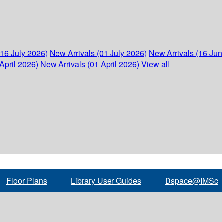
(16 July 2026)
New Arrivals (01 July 2026)
New Arrivals (16 Ju
April 2026)
New Arrivals (01 April 2026)
View all
Floor Plans
Library User Guides
Dspace@IMSc