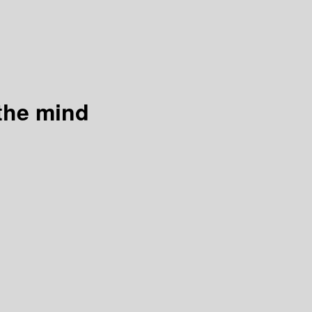
the mind