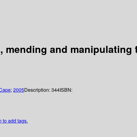
g, mending and manipulating 
 Cape
;
2005
Description:
344
ISBN:
n to add tags.