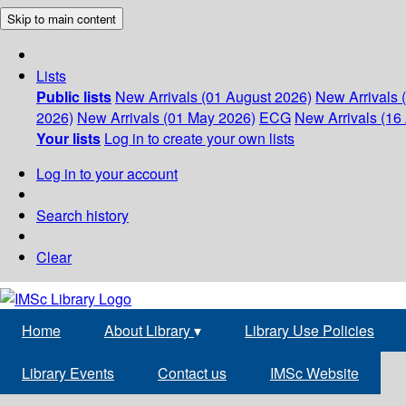
Skip to main content
Lists
Public lists
New Arrivals (01 August 2026)
New Arrivals 
2026)
New Arrivals (01 May 2026)
ECG
New Arrivals (16 
Your lists
Log in to create your own lists
Log in to your account
Search history
Clear
Home
About Library
▾
Library Use Policies
Library Events
Contact us
IMSc Website