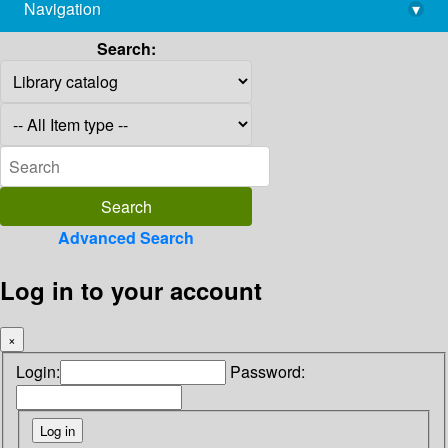
Navigation
▾
library@imsc.res.in
Search:
Advanced Search
Log in to your account
×
Login:
Password: