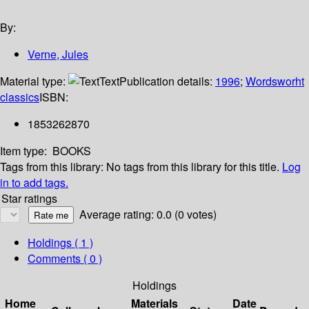
By:
Verne, Jules
Material type:
Text
Publication details:
1996
;
Wordsworht
classics
ISBN:
1853262870
Item type:
BOOKS
Tags from this library:
No tags from this library for this title.
Log
in to add tags.
Star ratings
Average rating: 0.0 (0 votes)
Holdings
( 1 )
Comments ( 0 )
Holdings
Home
Materials
Date