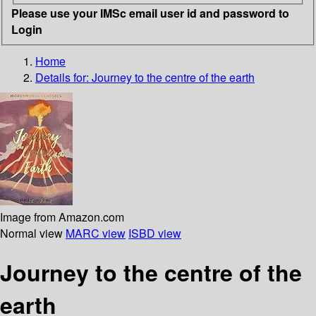
Please use your IMSc email user id and password to
Login
Home
Details for:
Journey to the centre of the earth
Image from Amazon.com
Normal view
MARC view
ISBD view
Journey to the centre of the
earth