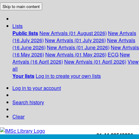
Skip to main content
Lists
Public lists
New Arrivals (01 August 2026)
New Arrivals
(16 July 2026)
New Arrivals (01 July 2026)
New Arrivals
(16 June 2026)
New Arrivals (01 June 2026)
New Arrivals
(16 May 2026)
New Arrivals (01 May 2026)
ECG
New
Arrivals (16 April 2026)
New Arrivals (01 April 2026)
View
all
Your lists
Log in to create your own lists
Log in to your account
Search history
Clear
+91-44-22543226