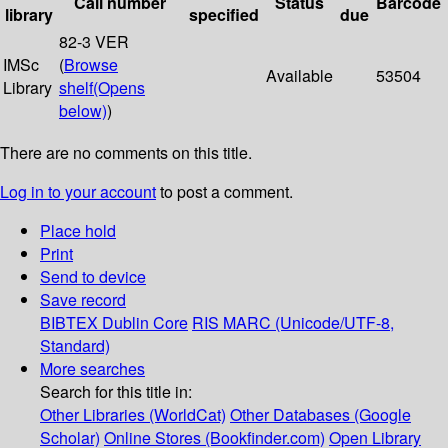
Call number
Status
Barcode
library
specified
due
82-3 VER
IMSc
(
Browse
Available
53504
Library
shelf
(Opens
below)
)
There are no comments on this title.
Log in to your account
to post a comment.
Place hold
Print
Send to device
Save record
BIBTEX
Dublin Core
RIS
MARC (Unicode/UTF-8,
Standard)
More searches
Search for this title in:
Other Libraries (WorldCat)
Other Databases (Google
Scholar)
Online Stores (Bookfinder.com)
Open Library