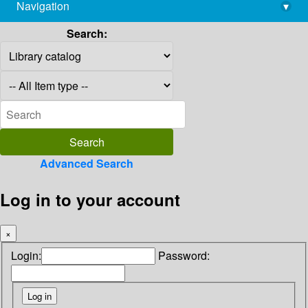
Navigation
▾
library@imsc.res.in
Search:
Advanced Search
Log in to your account
×
Login:
Password: