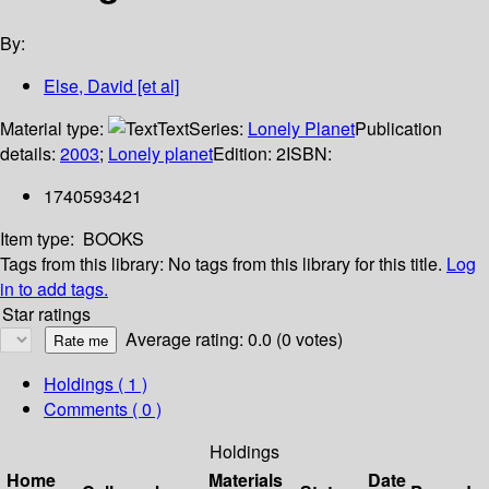
By:
Else, David [et al]
Material type:
Text
Series:
Lonely Planet
Publication
details:
2003
;
Lonely planet
Edition:
2
ISBN:
1740593421
Item type:
BOOKS
Tags from this library:
No tags from this library for this title.
Log
in to add tags.
Star ratings
Average rating: 0.0 (0 votes)
Holdings
( 1 )
Comments ( 0 )
Holdings
Home
Materials
Date