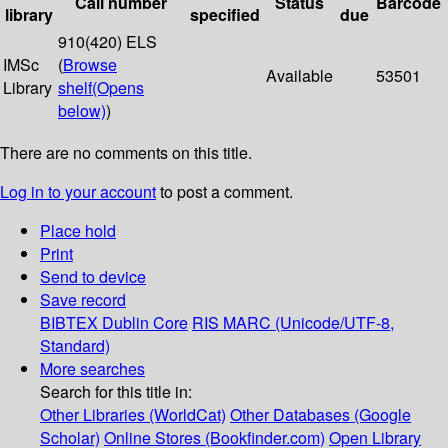
Call number
Status
Barcode
library
specified
due
910(420) ELS
IMSc
(
Browse
Available
53501
Library
shelf
(Opens
below)
)
There are no comments on this title.
Log in to your account
to post a comment.
Place hold
Print
Send to device
Save record
BIBTEX
Dublin Core
RIS
MARC (Unicode/UTF-8,
Standard)
More searches
Search for this title in:
Other Libraries (WorldCat)
Other Databases (Google
Scholar)
Online Stores (Bookfinder.com)
Open Library