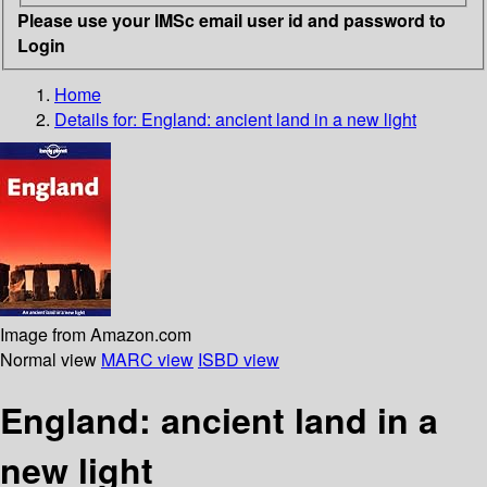
Please use your IMSc email user id and password to
Login
Home
Details for:
England: ancient land in a new light
Image from Amazon.com
Normal view
MARC view
ISBD view
England: ancient land in a
new light