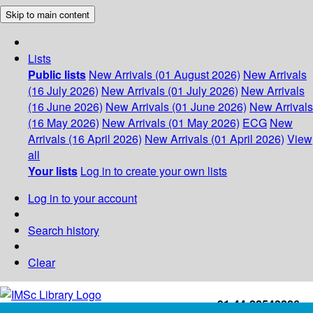
Skip to main content
Lists
Public lists
New Arrivals (01 August 2026)
New Arrivals
(16 July 2026)
New Arrivals (01 July 2026)
New Arrivals
(16 June 2026)
New Arrivals (01 June 2026)
New Arrivals
(16 May 2026)
New Arrivals (01 May 2026)
ECG
New
Arrivals (16 April 2026)
New Arrivals (01 April 2026)
View
all
Your lists
Log in to create your own lists
Log in to your account
Search history
Clear
+91-44-22543226