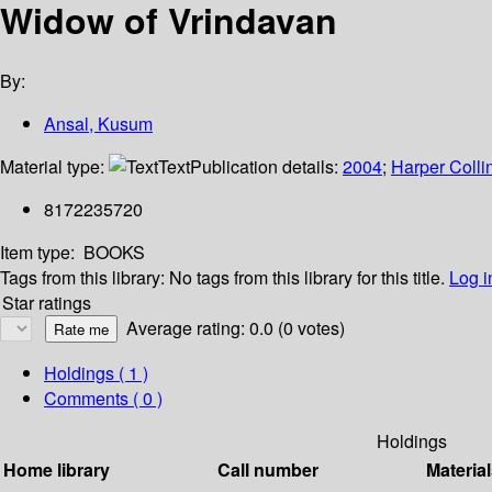
Widow of Vrindavan
By:
Ansal, Kusum
Material type:
Text
Publication details:
2004
;
Harper Colli
8172235720
Item type:
BOOKS
Tags from this library:
No tags from this library for this title.
Log i
Star ratings
Average rating: 0.0 (0 votes)
Holdings
( 1 )
Comments ( 0 )
Holdings
Home library
Call number
Material