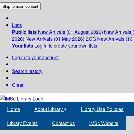
Skip to main content
Lists
Public lists
New Arrivals (01 August 2026)
New Arrivals 
2026)
New Arrivals (01 May 2026)
ECG
New Arrivals (16 
Your lists
Log in to create your own lists
Log in to your account
Search history
Clear
Home
About Library
▾
Library Use Policies
Library Events
Contact us
IMSc Website