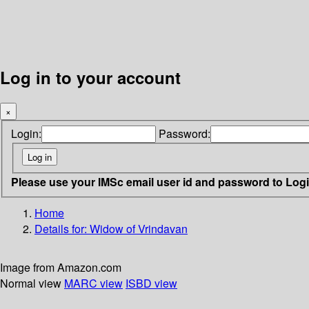
Log in to your account
×
Login:
Password:
Please use your IMSc email user id and password to Log
Home
Details for:
Widow of Vrindavan
Image from Amazon.com
Normal view
MARC view
ISBD view