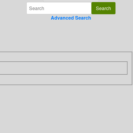
Advanced Search