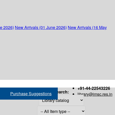
ne 2026)
New Arrivals (01 June 2026)
New Arrivals (16 May
+91-44-22543226
Search:
Purchase Suggestions
library@imsc.res.in