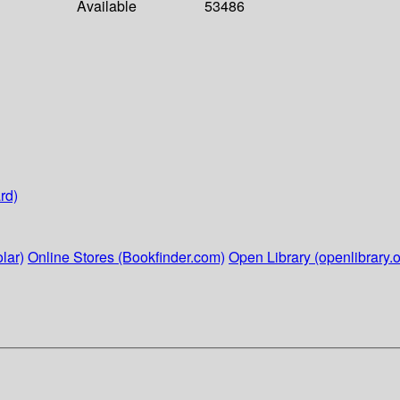
Available
53486
rd)
lar)
Online Stores (Bookfinder.com)
Open Library (openlibrary.o