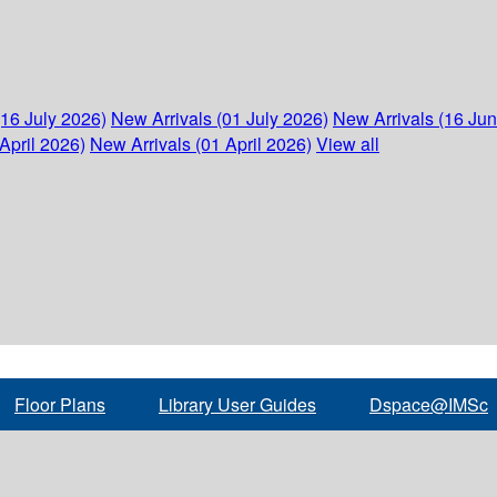
(16 July 2026)
New Arrivals (01 July 2026)
New Arrivals (16 Ju
April 2026)
New Arrivals (01 April 2026)
View all
Floor Plans
Library User Guides
Dspace@IMSc