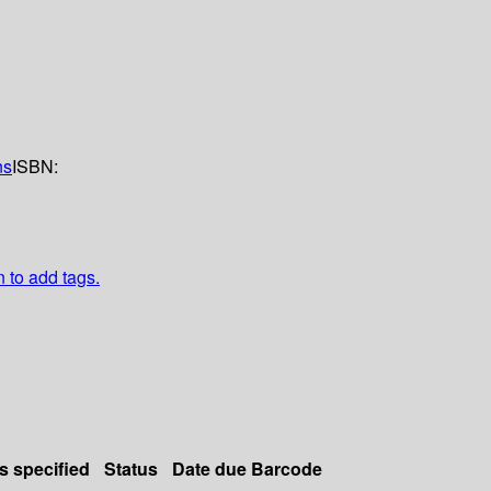
ns
ISBN:
n to add tags.
s specified
Status
Date due
Barcode