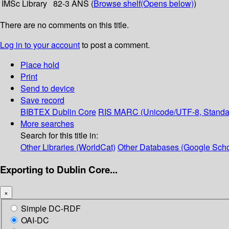
IMSc Library
82-3 ANS (
Browse shelf
(Opens below)
)
There are no comments on this title.
Log in to your account
to post a comment.
Place hold
Print
Send to device
Save record
BIBTEX
Dublin Core
RIS
MARC (Unicode/UTF-8, Standa
More searches
Search for this title in:
Other Libraries (WorldCat)
Other Databases (Google Scho
Exporting to Dublin Core...
×
Simple DC-RDF
OAI-DC