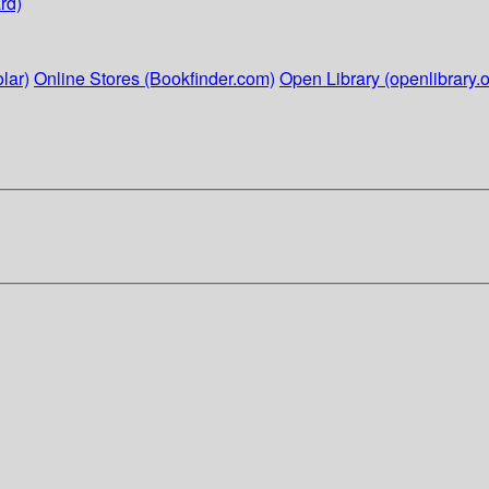
rd)
lar)
Online Stores (Bookfinder.com)
Open Library (openlibrary.o