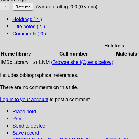
Average rating: 0.0 (0 votes)
Holdings
( 1 )
Title notes ( 1 )
Comments ( 0 )
Holdings
Home library
Call number
Materials
IMSc Library
51 LNM (
Browse shelf
(Opens below)
)
Includes bibliographical references.
There are no comments on this title.
Log in to your account
to post a comment.
Place hold
Print
Send to device
Save record