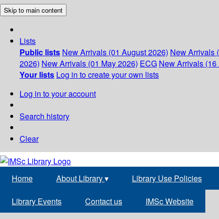
Skip to main content
Lists
Public lists
New Arrivals (01 August 2026)
New Arrivals 
2026)
New Arrivals (01 May 2026)
ECG
New Arrivals (16 
Your lists
Log in to create your own lists
Log in to your account
Search history
Clear
Home
About Library
▾
Library Use Policies
Library Events
Contact us
IMSc Website