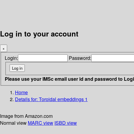
Log in to your account
×
Login:
Password:
Please use your IMSc email user id and password to Log
Home
Details for:
Toroidal embeddings 1
Image from Amazon.com
Normal view
MARC view
ISBD view