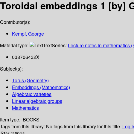
Toroidal embeddings 1
[by] 
Contributor(s):
Kempf, George
Material type:
Text
Series:
Lecture notes in mathematics (
038706432X
Subject(s):
Torus (Geometry)
Embeddings (Mathematics)
Algebraic varieties
Linear algebraic groups
Mathematics
Item type:
BOOKS
Tags from this library:
No tags from this library for this title.
Log i
Star ratings