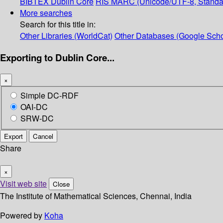
BIBTEX
Dublin Core
RIS
MARC (Unicode/UTF-8, Standa
More searches
Search for this title in:
Other Libraries (WorldCat)
Other Databases (Google Scho
Exporting to Dublin Core...
×
Simple DC-RDF
OAI-DC
SRW-DC
Export
Cancel
Share
×
Visit web site
Close
The Institute of Mathematical Sciences, Chennai, India
Powered by
Koha