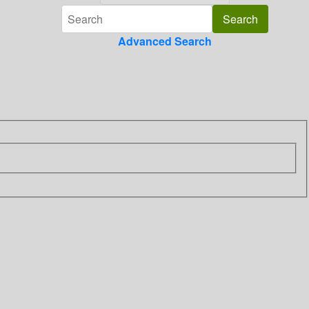
Advanced Search