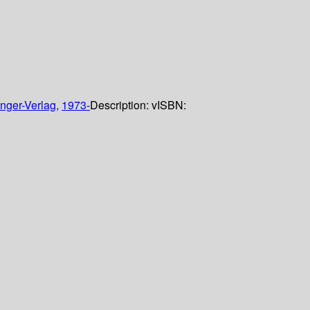
nger-Verlag,
1973-
Description:
v
ISBN: