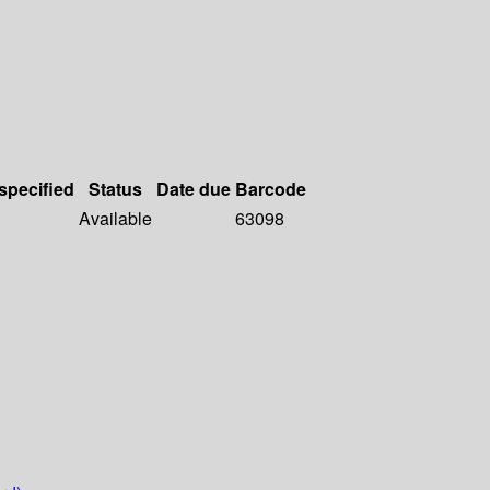
 specified
Status
Date due
Barcode
Available
63098