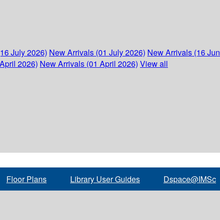
(16 July 2026)
New Arrivals (01 July 2026)
New Arrivals (16 Ju
April 2026)
New Arrivals (01 April 2026)
View all
Floor Plans
Library User Guides
Dspace@IMSc