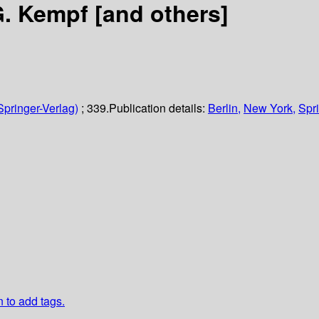
G. Kempf [and others]
Springer-Verlag)
; 339.
Publication details:
Berlin,
New York,
Spri
n to add tags.