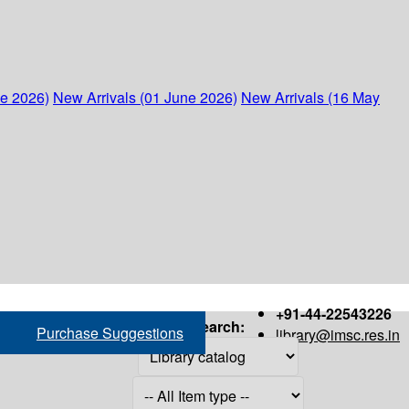
ne 2026)
New Arrivals (01 June 2026)
New Arrivals (16 May
+91-44-22543226
Search:
Purchase Suggestions
library@imsc.res.in