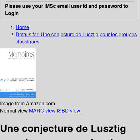
Please use your IMSc email user id and password to
Login
Home
Details for:
Une conjecture de Lusztig pour les groupes
classiques
Image from Amazon.com
Normal view
MARC view
ISBD view
Une conjecture de Lusztig