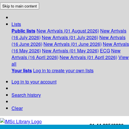
Skip to main content
Lists
Public lists
New Arrivals (01 August 2026)
New Arrivals
(16 July 2026)
New Arrivals (01 July 2026)
New Arrivals
(16 June 2026)
New Arrivals (01 June 2026)
New Arrivals
(16 May 2026)
New Arrivals (01 May 2026)
ECG
New
Arrivals (16 April 2026)
New Arrivals (01 April 2026)
View
all
Your lists
Log in to create your own lists
Log in to your account
Search history
Clear
+91-44-22543226