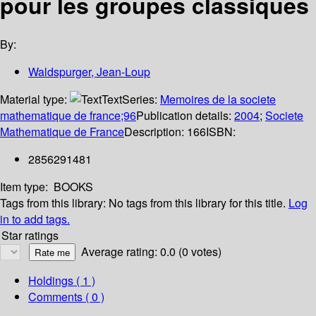
pour les groupes classiques
By:
Waldspurger, Jean-Loup
Material type:
Text
Series:
Memoires de la societe
mathematique de france;96
Publication details:
2004
;
Societe
Mathematique de France
Description:
166
ISBN:
2856291481
Item type:
BOOKS
Tags from this library:
No tags from this library for this title.
Log
in to add tags.
Star ratings
Average rating: 0.0 (0 votes)
Holdings
( 1 )
Comments ( 0 )