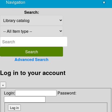
Navigation
▾
library@imsc.res.in
Search:
Advanced Search
Log in to your account
×
Login:
Password: