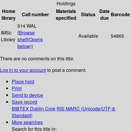
Holdings
Home
Materials
Date
Call number
Status
Barcode
library
specified
due
514 WAL
IMSc
(
Browse
Available
54865
Library
shelf
(Opens
below)
)
There are no comments on this title.
Log in to your account
to post a comment.
Place hold
Print
Send to device
Save record
BIBTEX
Dublin Core
RIS
MARC (Unicode/UTF-8,
Standard)
More searches
Search for this title in: