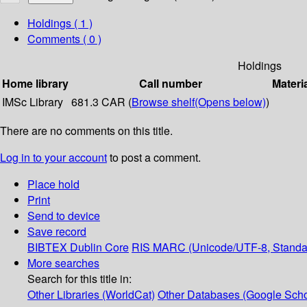
Holdings
( 1 )
Comments ( 0 )
Holdings
Home library
Call number
Materi
IMSc Library
681.3 CAR (
Browse shelf
(Opens below)
)
There are no comments on this title.
Log in to your account
to post a comment.
Place hold
Print
Send to device
Save record
BIBTEX
Dublin Core
RIS
MARC (Unicode/UTF-8, Standa
More searches
Search for this title in:
Other Libraries (WorldCat)
Other Databases (Google Scho