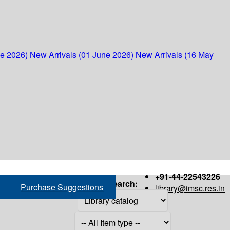
ne 2026)
New Arrivals (01 June 2026)
New Arrivals (16 May
+91-44-22543226
Search:
Purchase Suggestions
library@imsc.res.in