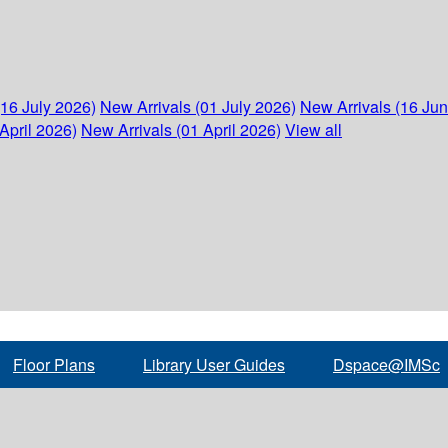
(16 July 2026)
New Arrivals (01 July 2026)
New Arrivals (16 Ju
April 2026)
New Arrivals (01 April 2026)
View all
Floor Plans
Library User Guides
Dspace@IMSc