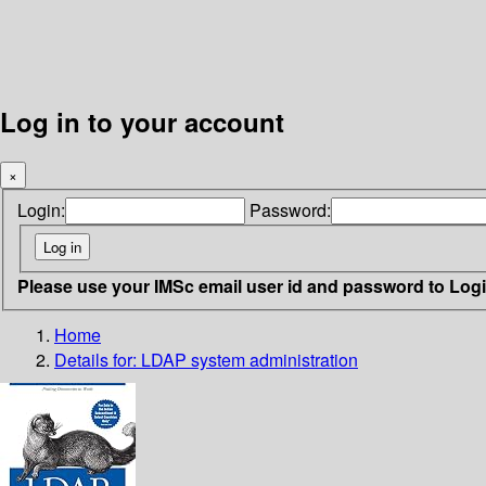
Log in to your account
×
Login:
Password:
Please use your IMSc email user id and password to Log
Home
Details for:
LDAP system administration