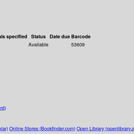
als specified
Status
Date due
Barcode
Available
53609
rd)
lar)
Online Stores (Bookfinder.com)
Open Library (openlibrary.o