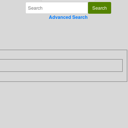
Advanced Search