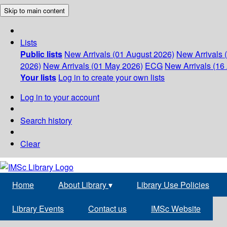
Skip to main content
Lists
Public lists
New Arrivals (01 August 2026)
New Arrivals 
2026)
New Arrivals (01 May 2026)
ECG
New Arrivals (16 
Your lists
Log in to create your own lists
Log in to your account
Search history
Clear
Home
About Library
▾
Library Use Policies
Library Events
Contact us
IMSc Website