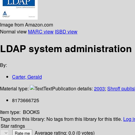
Image from Amazon.com
Normal view
MARC view
ISBD view
LDAP system administration
By:
Carter, Gerald
Material type:
Text
Publication details:
2003
;
Shroff publi
8173666725
Item type:
BOOKS
Tags from this library:
No tags from this library for this title.
Log i
Star ratings
Average rating: 0.0 (0 votes)