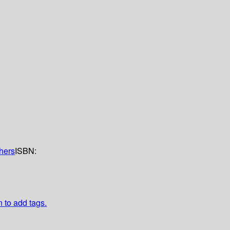
shers
ISBN:
n to add tags.