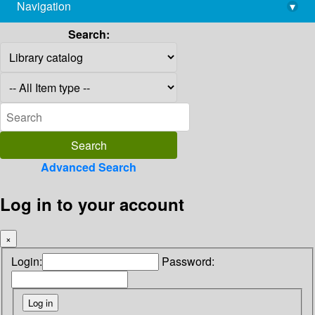
Navigation
▾
library@imsc.res.in
Search:
Advanced Search
Log in to your account
×
Login:
Password: