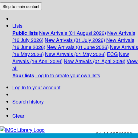
Skip to main content
Lists
Public lists
New Arrivals (01 August 2026)
New Arrivals
(16 July 2026)
New Arrivals (01 July 2026)
New Arrivals
(16 June 2026)
New Arrivals (01 June 2026)
New Arrivals
(16 May 2026)
New Arrivals (01 May 2026)
ECG
New
Arrivals (16 April 2026)
New Arrivals (01 April 2026)
View
all
Your lists
Log in to create your own lists
Log in to your account
Search history
Clear
+91-44-22543226