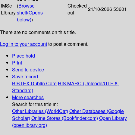
IMSc
(
Browse
Checked
21/10/2026
53601
Library
shelf
(Opens
out
below)
)
There are no comments on this title.
Log in to your account
to post a comment.
Place hold
Print
Send to device
Save record
BIBTEX
Dublin Core
RIS
MARC (Unicode/UTF-8,
Standard)
More searches
Search for this title in:
Other Libraries (WorldCat)
Other Databases (Google
Scholar)
Online Stores (Bookfinder.com)
Open Library
(openlibrary.org)