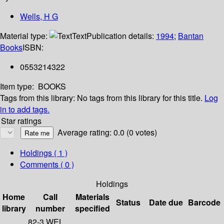
Wells, H G
Material type:
Text
Publication details:
1994
;
Bantan
Books
ISBN:
0553214322
Item type:
BOOKS
Tags from this library:
No tags from this library for this title.
Log
in to add tags.
Star ratings
Average rating: 0.0 (0 votes)
Holdings
( 1 )
Comments ( 0 )
Holdings
Home
Call
Materials
Status
Date due
Barcode
library
number
specified
82-3 WEL