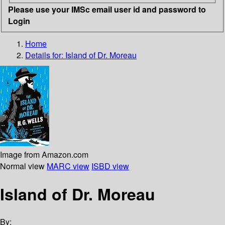
Please use your IMSc email user id and password to
Login
Home
Details for:
Island of Dr. Moreau
Image from Amazon.com
Normal view
MARC view
ISBD view
Island of Dr. Moreau
By: