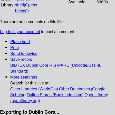
Available
53600
Library
shelf
(Opens
below)
)
There are no comments on this title.
Log in to your account
to post a comment.
Place hold
Print
Send to device
Save record
BIBTEX
Dublin Core
RIS
MARC (Unicode/UTF-8,
Standard)
More searches
Search for this title in:
Other Libraries (WorldCat)
Other Databases (Google
Scholar)
Online Stores (Bookfinder.com)
Open Library
(openlibrary.org)
Exporting to Dublin Core...