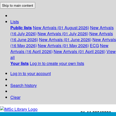
Skip to main content
Lists
Public lists
New Arrivals (01 August 2026)
New Arrivals
(16 July 2026)
New Arrivals (01 July 2026)
New Arrivals
(16 June 2026)
New Arrivals (01 June 2026)
New Arrivals
(16 May 2026)
New Arrivals (01 May 2026)
ECG
New
Arrivals (16 April 2026)
New Arrivals (01 April 2026)
View
all
Your lists
Log in to create your own lists
Log in to your account
Search history
Clear
+91-44-22543226