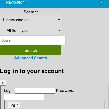
Navigation
▾
library@imsc.res.in
Search:
Advanced Search
Log in to your account
×
Login:
Password: