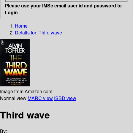
Please use your IMSc email user id and password to
Login
Home
Details for:
Third wave
Image from Amazon.com
Normal view
MARC view
ISBD view
Third wave
By: