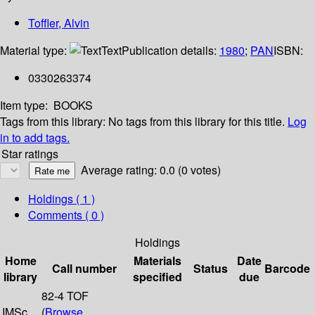
Toffler, Alvin
Material type:
Text
Publication details:
1980
;
PAN
ISBN:
0330263374
Item type:
BOOKS
Tags from this library:
No tags from this library for this title.
Log
in to add tags.
Star ratings
Average rating: 0.0 (0 votes)
Holdings
( 1 )
Comments ( 0 )
Holdings
Home
Materials
Date
Call number
Status
Barcode
library
specified
due
82-4 TOF
IMSc
(
Browse