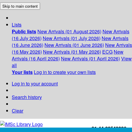
Skip to main content
Lists
Public lists
New Arrivals (01 August 2026)
New Arrivals
(16 July 2026)
New Arrivals (01 July 2026)
New Arrivals
(16 June 2026)
New Arrivals (01 June 2026)
New Arrivals
(16 May 2026)
New Arrivals (01 May 2026)
ECG
New
Arrivals (16 April 2026)
New Arrivals (01 April 2026)
View
all
Your lists
Log in to create your own lists
Log in to your account
Search history
Clear
+91-44-22543226