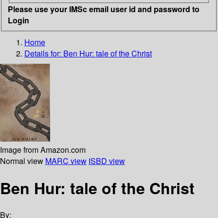
Please use your IMSc email user id and password to
Login
Home
Details for:
Ben Hur: tale of the Christ
Image from Amazon.com
Normal view
MARC view
ISBD view
Ben Hur: tale of the Christ
By: