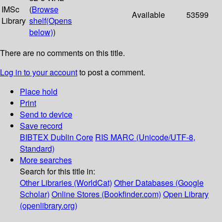
IMSc
(
Browse
Available
53599
Library
shelf
(Opens
below)
)
There are no comments on this title.
Log in to your account
to post a comment.
Place hold
Print
Send to device
Save record
BIBTEX
Dublin Core
RIS
MARC (Unicode/UTF-8,
Standard)
More searches
Search for this title in:
Other Libraries (WorldCat)
Other Databases (Google
Scholar)
Online Stores (Bookfinder.com)
Open Library
(openlibrary.org)