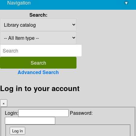
Navigation
▾
library@imsc.res.in
Search:
Advanced Search
Log in to your account
×
Login:
Password: