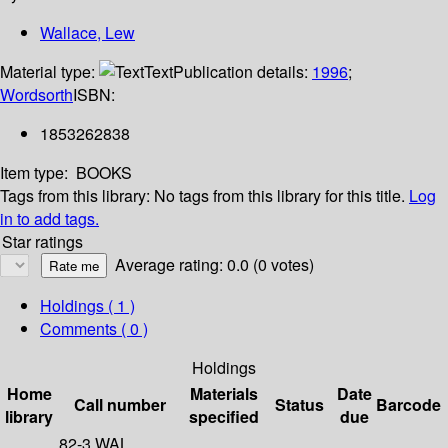
Wallace, Lew
Material type:
Text
Publication details:
1996
;
Wordsorth
ISBN:
1853262838
Item type:
BOOKS
Tags from this library:
No tags from this library for this title.
Log
in to add tags.
Star ratings
Average rating: 0.0 (0 votes)
Holdings
( 1 )
Comments ( 0 )
Holdings
Home
Materials
Date
Call number
Status
Barcode
library
specified
due
82-3 WAL